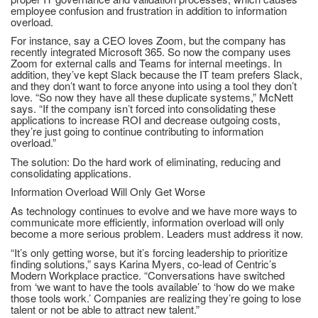
employee confusion and frustration in addition to information
overload.
For instance, say a CEO loves Zoom, but the company has
recently integrated Microsoft 365. So now the company uses
Zoom for external calls and Teams for internal meetings. In
addition, they’ve kept Slack because the IT team prefers Slack,
and they don’t want to force anyone into using a tool they don’t
love. “So now they have all these duplicate systems,” McNett
says. “If the company isn’t forced into consolidating these
applications to increase ROI and decrease outgoing costs,
they’re just going to continue contributing to information
overload.”
The solution: Do the hard work of eliminating, reducing and
consolidating applications.
Information Overload Will Only Get Worse
As technology continues to evolve and we have more ways to
communicate more efficiently, information overload will only
become a more serious problem. Leaders must address it now.
“It’s only getting worse, but it’s forcing leadership to prioritize
finding solutions,” says Karina Myers, co-lead of Centric’s
Modern Workplace practice. “Conversations have switched
from ‘we want to have the tools available’ to ‘how do we make
those tools work.’ Companies are realizing they’re going to lose
talent or not be able to attract new talent.”