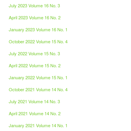
July 2023 Volume 16 No. 3
April 2023 Volume 16 No. 2
January 2023 Volume 16 No. 1
October 2022 Volume 15 No. 4
July 2022 Volume 15 No. 3
April 2022 Volume 15 No. 2
January 2022 Volume 15 No. 1
October 2021 Volume 14 No. 4
July 2021 Volume 14 No. 3
April 2021 Volume 14 No. 2
January 2021 Volume 14 No. 1