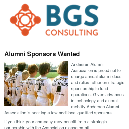
Alumni Sponsors Wanted
Andersen Alumni
Association is proud not to
charge annual alumni dues
and relies rather on strategic
sponsorship to fund
operations. Given advances
in technology and alumni
mobility Andersen Alumni
Association is seeking a few additional qualified sponsors.
If you think your company may benefit from a strategic
partnership with the Association please email