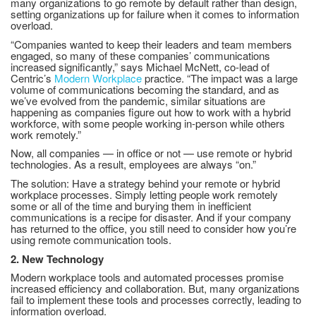
many organizations to go remote by default rather than design,
setting organizations up for failure when it comes to information
overload.
“Companies wanted to keep their leaders and team members
engaged, so many of these companies’ communications
increased significantly,” says Michael McNett, co-lead of
Centric’s
Modern Workplace
practice. “The impact was a large
volume of communications becoming the standard, and as
we’ve evolved from the pandemic, similar situations are
happening as companies figure out how to work with a hybrid
workforce, with some people working in-person while others
work remotely.”
Now, all companies — in office or not — use remote or hybrid
technologies. As a result, employees are always “on.”
The solution: Have a strategy behind your remote or hybrid
workplace processes. Simply letting people work remotely
some or all of the time and burying them in inefficient
communications is a recipe for disaster. And if your company
has returned to the office, you still need to consider how you’re
using remote communication tools.
2. New Technology
Modern workplace tools and automated processes promise
increased efficiency and collaboration. But, many organizations
fail to implement these tools and processes correctly, leading to
information overload.