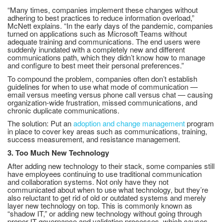
“Many times, companies implement these changes without
adhering to best practices to reduce information overload,”
McNett explains. “In the early days of the pandemic, companies
turned on applications such as Microsoft Teams without
adequate training and communications. The end users were
suddenly inundated with a completely new and different
communications path, which they didn’t know how to manage
and configure to best meet their personal preferences.”
To compound the problem, companies often don’t establish
guidelines for when to use what mode of communication —
email versus meeting versus phone call versus chat — causing
organization-wide frustration, missed communications, and
chronic duplicate communications.
The solution: Put an
adoption and change management
program
in place to cover key areas such as communications, training,
success measurement, and resistance management.
3. Too Much New Technology
After adding new technology to their stack, some companies still
have employees continuing to use traditional communication
and collaboration systems. Not only have they not
communicated about when to use what technology, but they’re
also reluctant to get rid of old or outdated systems and merely
layer new technology on top. This is commonly known as
“shadow IT,” or adding new technology without going through
proper IT governance and validation processes, which causes