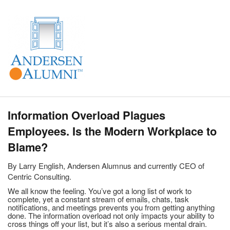
Information Overload Plagues
Employees. Is the Modern Workplace to
Blame?
By Larry English, Andersen Alumnus and currently CEO of
Centric Consulting.
We all know the feeling. You’ve got a long list of work to
complete, yet a constant stream of emails, chats, task
notifications, and meetings prevents you from getting anything
done. The information overload not only impacts your ability to
cross things off your list, but it’s also a serious mental drain.