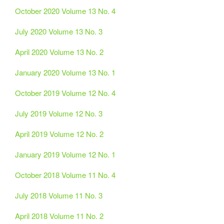
October 2020 Volume 13 No. 4
July 2020 Volume 13 No. 3
April 2020 Volume 13 No. 2
January 2020 Volume 13 No. 1
October 2019 Volume 12 No. 4
July 2019 Volume 12 No. 3
April 2019 Volume 12 No. 2
January 2019 Volume 12 No. 1
October 2018 Volume 11 No. 4
July 2018 Volume 11 No. 3
April 2018 Volume 11 No. 2