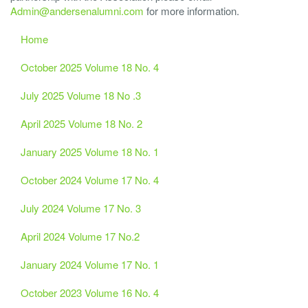
Admin@andersenalumni.com
for more information.
Home
October 2025 Volume 18 No. 4
July 2025 Volume 18 No .3
April 2025 Volume 18 No. 2
January 2025 Volume 18 No. 1
October 2024 Volume 17 No. 4
July 2024 Volume 17 No. 3
April 2024 Volume 17 No.2
January 2024 Volume 17 No. 1
October 2023 Volume 16 No. 4