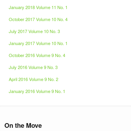
January 2018 Volume 11 No. 1
October 2017 Volume 10 No. 4
July 2017 Volume 10 No. 3
January 2017 Volume 10 No. 1
October 2016 Volume 9 No. 4
July 2016 Volume 9 No. 3
April 2016 Volume 9 No. 2
January 2016 Volume 9 No. 1
On the Move