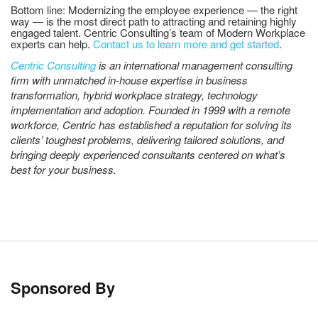
Bottom line: Modernizing the employee experience — the right
way — is the most direct path to attracting and retaining highly
engaged talent. Centric Consulting’s team of Modern Workplace
experts can help.
Contact us to learn more and get started
.
Centric Consulting
is an international management consulting
firm with unmatched in-house expertise in business
transformation, hybrid workplace strategy, technology
implementation and adoption. Founded in 1999 with a remote
workforce, Centric has established a reputation for solving its
clients’ toughest problems, delivering tailored solutions, and
bringing deeply experienced consultants centered on what’s
best for your business.
Sponsored By