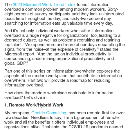
The
2023 Microsoft Work Trend Index
found information
overload a common problem among modern workers. Sixty-
eight percent of survey participants said they lack uninterrupted
focus time throughout the day, and sixty-two percent say
searching for information eats up valuable time every day.
And it’s not only individual workers who suffer. Information
overload is a huge negative for organizations, too, leading to a
degraded culture, as well as problems recruiting and retaining
top talent. “We spend more and more of our days separating the
signal from the noise–at the expense of creativity,” states the
Microsoft report. “And the tax on individual productivity is
compounding, undermining organizational productivity and
global GDP.”
Part one of this series on information overwhelm explores the
aspects of the modern workplace that contribute to information
overwhelm. Part two will provide a roadmap for reducing
information overload.
How does the modern workplace contribute to information
overload? Let’s dive in:
1. Remote Work/Hybrid Work
My company,
Centric Consulting
, has been remote-first for over
two decades. Needless to say, I’m a big proponent of remote
work and all the benefits it offers individual employees and
organizations alike. That said, the COVID-19 pandemic caused