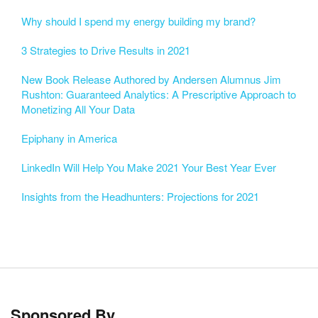
Why should I spend my energy building my brand?
3 Strategies to Drive Results in 2021
New Book Release Authored by Andersen Alumnus Jim
Rushton: Guaranteed Analytics: A Prescriptive Approach to
Monetizing All Your Data
Epiphany in America
LinkedIn Will Help You Make 2021 Your Best Year Ever
Insights from the Headhunters: Projections for 2021
Sponsored By