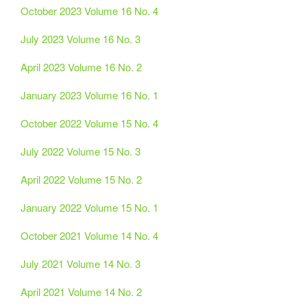
October 2023 Volume 16 No. 4
July 2023 Volume 16 No. 3
April 2023 Volume 16 No. 2
January 2023 Volume 16 No. 1
October 2022 Volume 15 No. 4
July 2022 Volume 15 No. 3
April 2022 Volume 15 No. 2
January 2022 Volume 15 No. 1
October 2021 Volume 14 No. 4
July 2021 Volume 14 No. 3
April 2021 Volume 14 No. 2