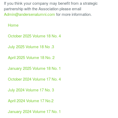
If you think your company may benefit from a strategic
partnership with the Association please email
Admin@andersenalumni.com
for more information.
Home
October 2025 Volume 18 No. 4
July 2025 Volume 18 No .3
April 2025 Volume 18 No. 2
January 2025 Volume 18 No. 1
October 2024 Volume 17 No. 4
July 2024 Volume 17 No. 3
April 2024 Volume 17 No.2
January 2024 Volume 17 No. 1