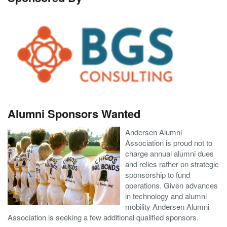
Alumni Sponsors Wanted
Andersen Alumni
Association is proud not to
charge annual alumni dues
and relies rather on strategic
sponsorship to fund
operations. Given advances
in technology and alumni
mobility Andersen Alumni
Association is seeking a few additional qualified sponsors.