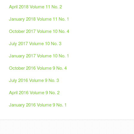
April 2018 Volume 11 No. 2
January 2018 Volume 11 No. 1
October 2017 Volume 10 No. 4
July 2017 Volume 10 No. 3
January 2017 Volume 10 No. 1
October 2016 Volume 9 No. 4
July 2016 Volume 9 No. 3
April 2016 Volume 9 No. 2
January 2016 Volume 9 No. 1