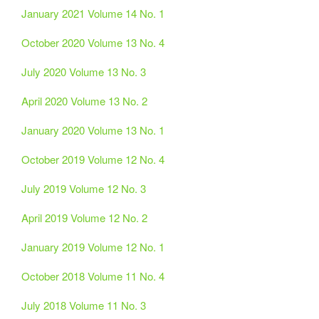
January 2021 Volume 14 No. 1
October 2020 Volume 13 No. 4
July 2020 Volume 13 No. 3
April 2020 Volume 13 No. 2
January 2020 Volume 13 No. 1
October 2019 Volume 12 No. 4
July 2019 Volume 12 No. 3
April 2019 Volume 12 No. 2
January 2019 Volume 12 No. 1
October 2018 Volume 11 No. 4
July 2018 Volume 11 No. 3