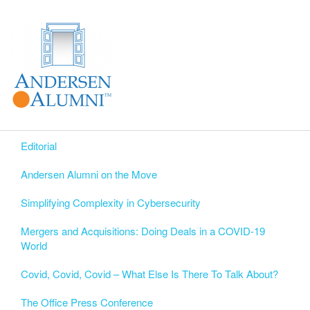
Editorial
Andersen Alumni on the Move
Simplifying Complexity in Cybersecurity
Mergers and Acquisitions: Doing Deals in a COVID-19
World
Covid, Covid, Covid – What Else Is There To Talk About?
The Office Press Conference