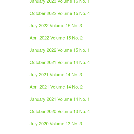
January 2023 Volume 16 No. 1
October 2022 Volume 15 No. 4
July 2022 Volume 15 No. 3
April 2022 Volume 15 No. 2
January 2022 Volume 15 No. 1
October 2021 Volume 14 No. 4
July 2021 Volume 14 No. 3
April 2021 Volume 14 No. 2
January 2021 Volume 14 No. 1
October 2020 Volume 13 No. 4
July 2020 Volume 13 No. 3