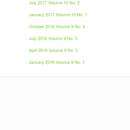
July 2017 Volume 10 No. 3
January 2017 Volume 10 No. 1
October 2016 Volume 9 No. 4
July 2016 Volume 9 No. 3
April 2016 Volume 9 No. 2
January 2016 Volume 9 No. 1