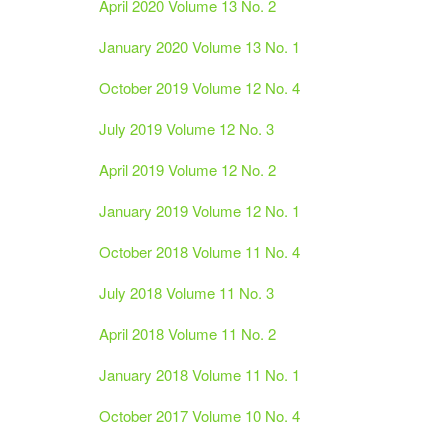
April 2020 Volume 13 No. 2
January 2020 Volume 13 No. 1
October 2019 Volume 12 No. 4
July 2019 Volume 12 No. 3
April 2019 Volume 12 No. 2
January 2019 Volume 12 No. 1
October 2018 Volume 11 No. 4
July 2018 Volume 11 No. 3
April 2018 Volume 11 No. 2
January 2018 Volume 11 No. 1
October 2017 Volume 10 No. 4