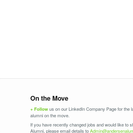
On the Move
+ Follow
us on our LinkedIn Company Page for the la
alumni on the move.
If you have recently changed jobs and would like to 
Alumni, please email details to
Admin@andersenalu