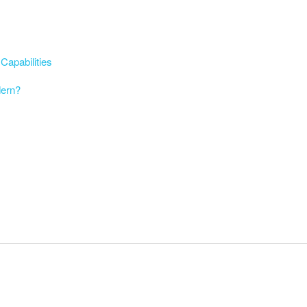
Capabilities
dern?