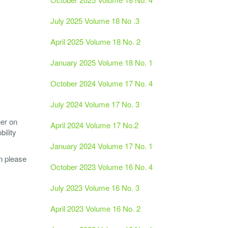
July 2025 Volume 18 No .3
April 2025 Volume 18 No. 2
January 2025 Volume 18 No. 1
October 2024 Volume 17 No. 4
July 2024 Volume 17 No. 3
her on
April 2024 Volume 17 No.2
ility
January 2024 Volume 17 No. 1
n please
October 2023 Volume 16 No. 4
July 2023 Volume 16 No. 3
April 2023 Volume 16 No. 2