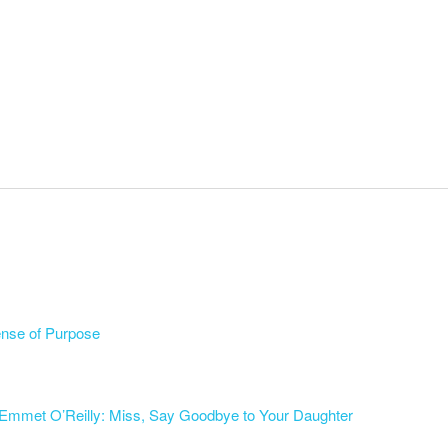
ense of Purpose
Emmet O’Reilly: Miss, Say Goodbye to Your Daughter