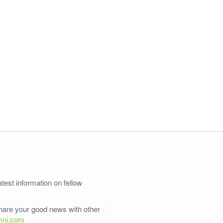
test information on fellow
share your good news with other
mni.com