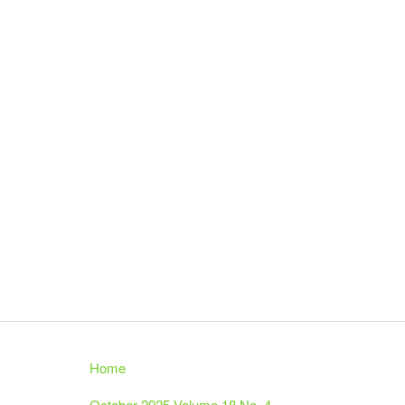
Home
October 2025 Volume 18 No. 4