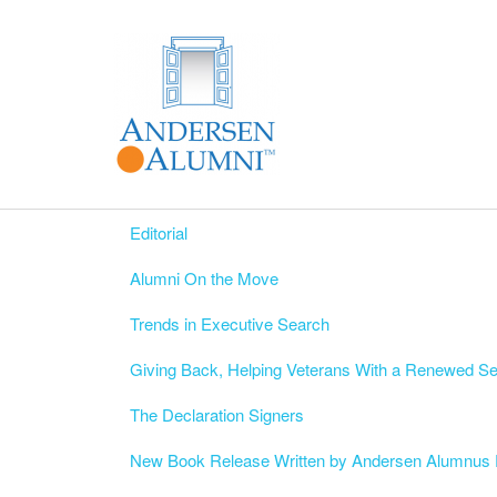
Editorial
Alumni On the Move
Trends in Executive Search
Giving Back, Helping Veterans With a Renewed S
The Declaration Signers
New Book Release Written by Andersen Alumnus 