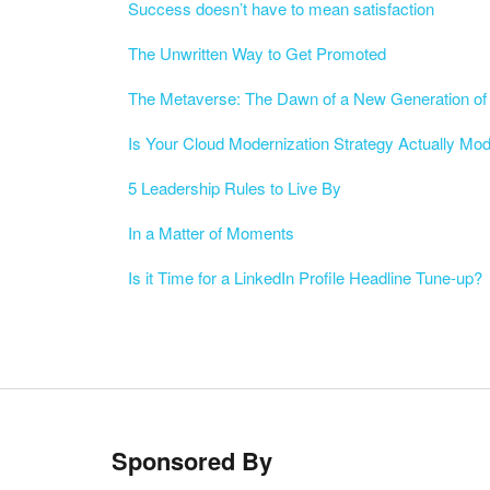
Success doesn’t have to mean satisfaction
The Unwritten Way to Get Promoted
The Metaverse: The Dawn of a New Generation of 
Is Your Cloud Modernization Strategy Actually Mo
5 Leadership Rules to Live By
In a Matter of Moments
Is it Time for a LinkedIn Profile Headline Tune-up?
Sponsored By