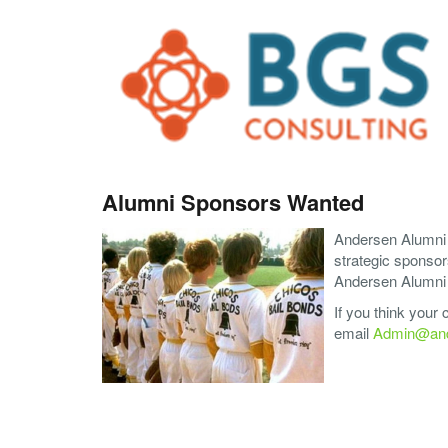
Alumni Sponsors Wanted
Andersen Alumni A
strategic sponsor
Andersen Alumni A
If you think your
email
Admin@and