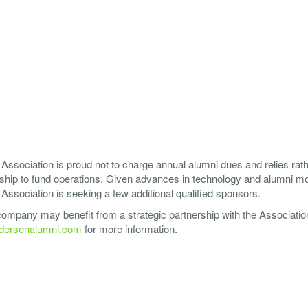
ssociation is proud not to charge annual alumni dues and relies rat
ship to fund operations. Given advances in technology and alumni mob
ssociation is seeking a few additional qualified sponsors.
 company may benefit from a strategic partnership with the Associatio
ersenalumni.com
for more information.