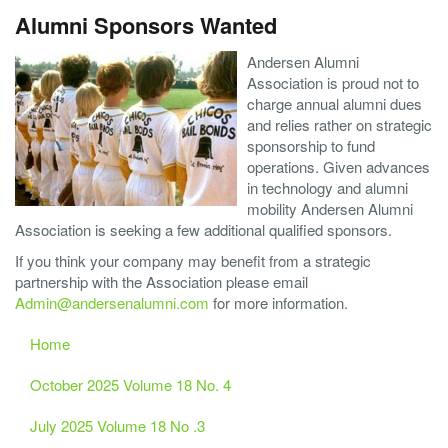
Alumni Sponsors Wanted
Andersen Alumni
Association is proud not to
charge annual alumni dues
and relies rather on strategic
sponsorship to fund
operations. Given advances
in technology and alumni
mobility Andersen Alumni
Association is seeking a few additional qualified sponsors.
If you think your company may benefit from a strategic
partnership with the Association please email
Admin@andersenalumni.com
for more information.
Home
October 2025 Volume 18 No. 4
July 2025 Volume 18 No .3