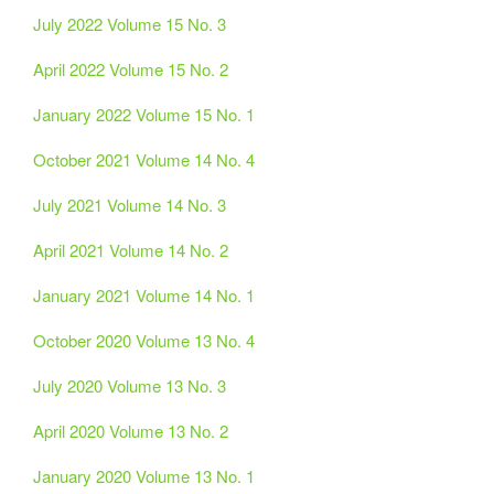
July 2022 Volume 15 No. 3
April 2022 Volume 15 No. 2
January 2022 Volume 15 No. 1
October 2021 Volume 14 No. 4
July 2021 Volume 14 No. 3
April 2021 Volume 14 No. 2
January 2021 Volume 14 No. 1
October 2020 Volume 13 No. 4
July 2020 Volume 13 No. 3
April 2020 Volume 13 No. 2
January 2020 Volume 13 No. 1