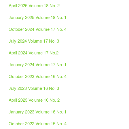
April 2025 Volume 18 No. 2
January 2025 Volume 18 No. 1
October 2024 Volume 17 No. 4
July 2024 Volume 17 No. 3
April 2024 Volume 17 No.2
January 2024 Volume 17 No. 1
October 2023 Volume 16 No. 4
July 2023 Volume 16 No. 3
April 2023 Volume 16 No. 2
January 2023 Volume 16 No. 1
October 2022 Volume 15 No. 4