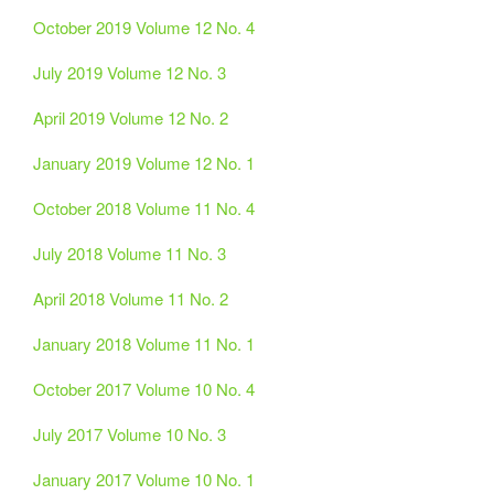
October 2019 Volume 12 No. 4
July 2019 Volume 12 No. 3
April 2019 Volume 12 No. 2
January 2019 Volume 12 No. 1
October 2018 Volume 11 No. 4
July 2018 Volume 11 No. 3
April 2018 Volume 11 No. 2
January 2018 Volume 11 No. 1
October 2017 Volume 10 No. 4
July 2017 Volume 10 No. 3
January 2017 Volume 10 No. 1