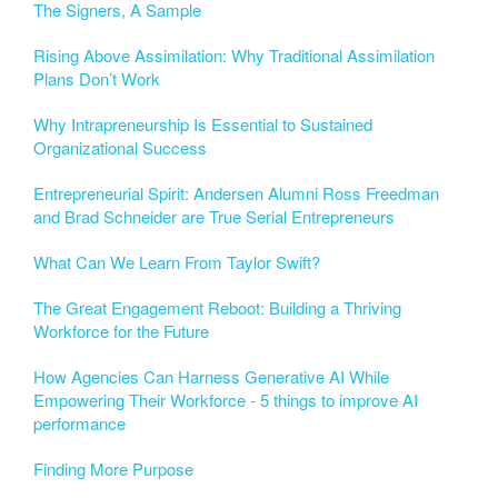
The Signers, A Sample
Rising Above Assimilation: Why Traditional Assimilation
Plans Don’t Work
Why Intrapreneurship Is Essential to Sustained
Organizational Success
Entrepreneurial Spirit: Andersen Alumni Ross Freedman
and Brad Schneider are True Serial Entrepreneurs
What Can We Learn From Taylor Swift?
The Great Engagement Reboot: Building a Thriving
Workforce for the Future
How Agencies Can Harness Generative AI While
Empowering Their Workforce - 5 things to improve AI
performance
Finding More Purpose