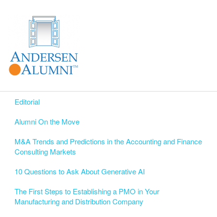
Editorial
Alumni On the Move
M&A Trends and Predictions in the Accounting and Finance
Consulting Markets
10 Questions to Ask About Generative AI
The First Steps to Establishing a PMO in Your
Manufacturing and Distribution Company