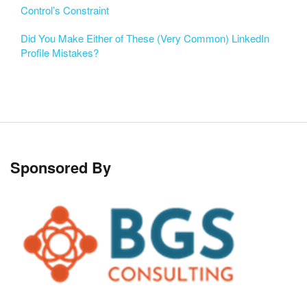
Control’s Constraint
Did You Make Either of These (Very Common) LinkedIn
Profile Mistakes?
Sponsored By