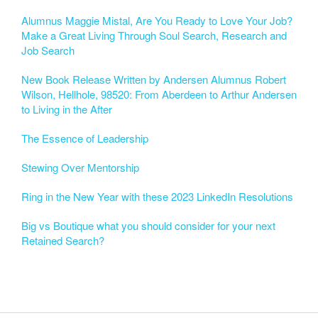
Alumnus Maggie Mistal, Are You Ready to Love Your Job?
Make a Great Living Through Soul Search, Research and
Job Search
New Book Release Written by Andersen Alumnus Robert
Wilson, Hellhole, 98520: From Aberdeen to Arthur Andersen
to Living in the After
The Essence of Leadership
Stewing Over Mentorship
Ring in the New Year with these 2023 LinkedIn Resolutions
Big vs Boutique what you should consider for your next
Retained Search?