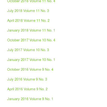
October 2018 Volume 11 No. 4
July 2018 Volume 11 No. 3
April 2018 Volume 11 No. 2
January 2018 Volume 11 No. 1
October 2017 Volume 10 No. 4
July 2017 Volume 10 No. 3
January 2017 Volume 10 No. 1
October 2016 Volume 9 No. 4
July 2016 Volume 9 No. 3
April 2016 Volume 9 No. 2
January 2016 Volume 9 No. 1