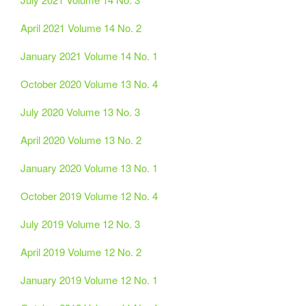
April 2021 Volume 14 No. 2
January 2021 Volume 14 No. 1
October 2020 Volume 13 No. 4
July 2020 Volume 13 No. 3
April 2020 Volume 13 No. 2
January 2020 Volume 13 No. 1
October 2019 Volume 12 No. 4
July 2019 Volume 12 No. 3
April 2019 Volume 12 No. 2
January 2019 Volume 12 No. 1