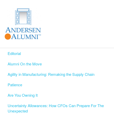
Editorial
Alumni On the Move
Agility in Manufacturing: Remaking the Supply Chain
Patience
Are You Owning It
Uncertainty Allowances: How CFOs Can Prepare For The
Unexpected