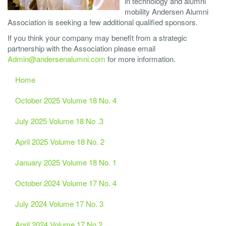
in technology and alumni
mobility Andersen Alumni
Association is seeking a few additional qualified sponsors.
If you think your company may benefit from a strategic
partnership with the Association please email
Admin@andersenalumni.com
for more information.
Home
October 2025 Volume 18 No. 4
July 2025 Volume 18 No .3
April 2025 Volume 18 No. 2
January 2025 Volume 18 No. 1
October 2024 Volume 17 No. 4
July 2024 Volume 17 No. 3
April 2024 Volume 17 No.2