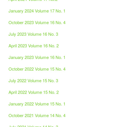
January 2024 Volume 17 No. 1
October 2023 Volume 16 No. 4
July 2023 Volume 16 No. 3
April 2023 Volume 16 No. 2
January 2023 Volume 16 No. 1
October 2022 Volume 15 No. 4
July 2022 Volume 15 No. 3
April 2022 Volume 15 No. 2
January 2022 Volume 15 No. 1
October 2021 Volume 14 No. 4
July 2021 Volume 14 No. 3