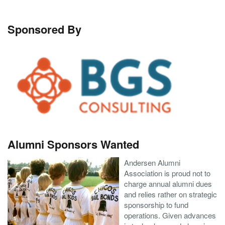
Sponsored By
Alumni Sponsors Wanted
Andersen Alumni
Association is proud not to
charge annual alumni dues
and relies rather on strategic
sponsorship to fund
operations. Given advances