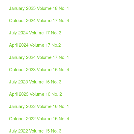
January 2025 Volume 18 No. 1
October 2024 Volume 17 No. 4
July 2024 Volume 17 No. 3
April 2024 Volume 17 No.2
January 2024 Volume 17 No. 1
October 2023 Volume 16 No. 4
July 2023 Volume 16 No. 3
April 2023 Volume 16 No. 2
January 2023 Volume 16 No. 1
October 2022 Volume 15 No. 4
July 2022 Volume 15 No. 3