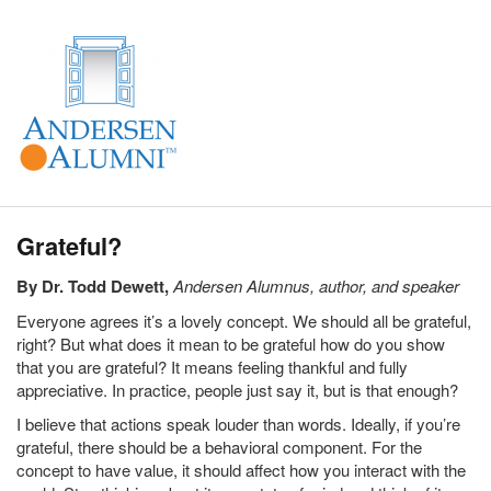
Grateful?
By Dr. Todd Dewett,
Andersen Alumnus, author, and speaker
Everyone agrees it’s a lovely concept. We should all be grateful,
right? But what does it mean to be grateful how do you show
that you are grateful? It means feeling thankful and fully
appreciative. In practice, people just say it, but is that enough?
I believe that actions speak louder than words. Ideally, if you’re
grateful, there should be a behavioral component. For the
concept to have value, it should affect how you interact with the