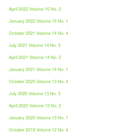
April 2022 Volume 15 No. 2
January 2022 Volume 15 No. 1
October 2021 Volume 14 No. 4
July 2021 Volume 14 No. 3
April 2021 Volume 14 No. 2
January 2021 Volume 14 No. 1
October 2020 Volume 13 No. 4
July 2020 Volume 13 No. 3
April 2020 Volume 13 No. 2
January 2020 Volume 13 No. 1
October 2019 Volume 12 No. 4