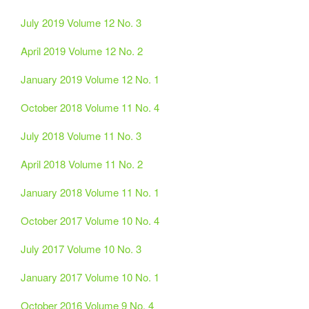
July 2019 Volume 12 No. 3
April 2019 Volume 12 No. 2
January 2019 Volume 12 No. 1
October 2018 Volume 11 No. 4
July 2018 Volume 11 No. 3
April 2018 Volume 11 No. 2
January 2018 Volume 11 No. 1
October 2017 Volume 10 No. 4
July 2017 Volume 10 No. 3
January 2017 Volume 10 No. 1
October 2016 Volume 9 No. 4