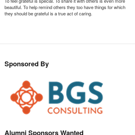
To feel grateful is special. To share it with others is even more
beautiful. To help remind others they too have things for which
they should be grateful is a true act of caring.
Sponsored By
Alumni Sponsors Wanted