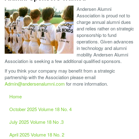
Andersen Alumni
Association is proud not to
charge annual alumni dues
and relies rather on strategic
sponsorship to fund
operations. Given advances
in technology and alumni
mobility Andersen Alumni
Association is seeking a few additional qualified sponsors.
If you think your company may benefit from a strategic
partnership with the Association please email
Admin@andersenalumni.com
for more information.
Home
October 2025 Volume 18 No. 4
July 2025 Volume 18 No .3
April 2025 Volume 18 No. 2