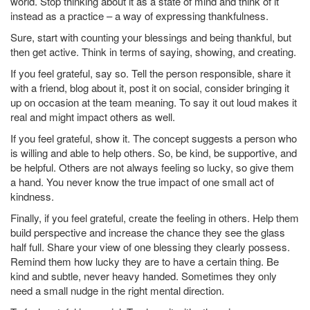
world. Stop thinking about it as a state of mind and think of it
instead as a practice – a way of expressing thankfulness.
Sure, start with counting your blessings and being thankful, but
then get active. Think in terms of saying, showing, and creating.
If you feel grateful, say so. Tell the person responsible, share it
with a friend, blog about it, post it on social, consider bringing it
up on occasion at the team meaning. To say it out loud makes it
real and might impact others as well.
If you feel grateful, show it. The concept suggests a person who
is willing and able to help others. So, be kind, be supportive, and
be helpful. Others are not always feeling so lucky, so give them
a hand. You never know the true impact of one small act of
kindness.
Finally, if you feel grateful, create the feeling in others. Help them
build perspective and increase the chance they see the glass
half full. Share your view of one blessing they clearly possess.
Remind them how lucky they are to have a certain thing. Be
kind and subtle, never heavy handed. Sometimes they only
need a small nudge in the right mental direction.