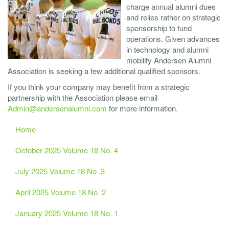
charge annual alumni dues
and relies rather on strategic
sponsorship to fund
operations. Given advances
in technology and alumni
mobility Andersen Alumni
Association is seeking a few additional qualified sponsors.
If you think your company may benefit from a strategic
partnership with the Association please email
Admin@andersenalumni.com
for more information.
Home
October 2025 Volume 18 No. 4
July 2025 Volume 18 No .3
April 2025 Volume 18 No. 2
January 2025 Volume 18 No. 1