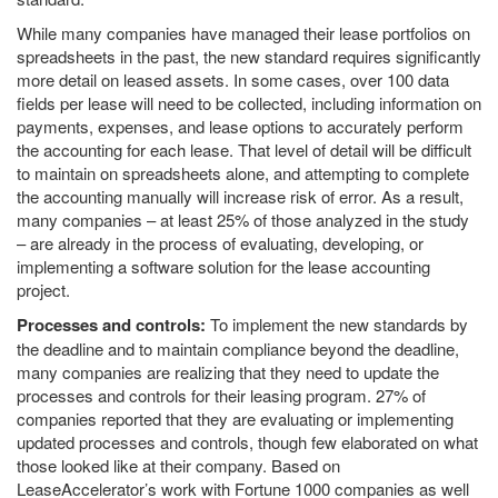
While many companies have managed their lease portfolios on
spreadsheets in the past, the new standard requires significantly
more detail on leased assets. In some cases, over 100 data
fields per lease will need to be collected, including information on
payments, expenses, and lease options to accurately perform
the accounting for each lease. That level of detail will be difficult
to maintain on spreadsheets alone, and attempting to complete
the accounting manually will increase risk of error. As a result,
many companies – at least 25% of those analyzed in the study
– are already in the process of evaluating, developing, or
implementing a software solution for the lease accounting
project.
Processes and controls:
To implement the new standards by
the deadline and to maintain compliance beyond the deadline,
many companies are realizing that they need to update the
processes and controls for their leasing program. 27% of
companies reported that they are evaluating or implementing
updated processes and controls, though few elaborated on what
those looked like at their company. Based on
LeaseAccelerator’s work with Fortune 1000 companies as well