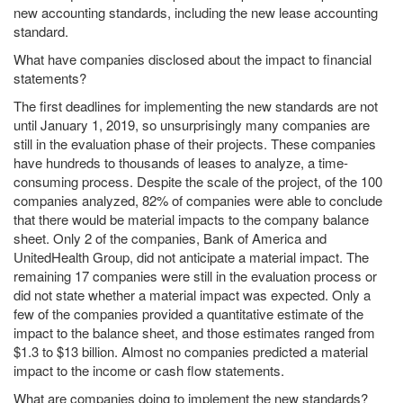
new accounting standards, including the new lease accounting
standard.
What have companies disclosed about the impact to financial
statements?
The first deadlines for implementing the new standards are not
until January 1, 2019, so unsurprisingly many companies are
still in the evaluation phase of their projects. These companies
have hundreds to thousands of leases to analyze, a time-
consuming process. Despite the scale of the project, of the 100
companies analyzed, 82% of companies were able to conclude
that there would be material impacts to the company balance
sheet. Only 2 of the companies, Bank of America and
UnitedHealth Group, did not anticipate a material impact. The
remaining 17 companies were still in the evaluation process or
did not state whether a material impact was expected. Only a
few of the companies provided a quantitative estimate of the
impact to the balance sheet, and those estimates ranged from
$1.3 to $13 billion. Almost no companies predicted a material
impact to the income or cash flow statements.
What are companies doing to implement the new standards?