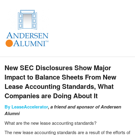
New SEC Disclosures Show Major
Impact to Balance Sheets From New
Lease Accounting Standards, What
Companies are Doing About It
By
LeaseAccelerator
,
a friend and sponsor of Andersen
Alumni
What are the new lease accounting standards?
The new lease accounting standards are a result of the efforts of