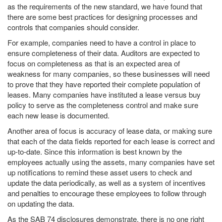
as the requirements of the new standard, we have found that
there are some best practices for designing processes and
controls that companies should consider.
For example, companies need to have a control in place to
ensure completeness of their data. Auditors are expected to
focus on completeness as that is an expected area of
weakness for many companies, so these businesses will need
to prove that they have reported their complete population of
leases. Many companies have instituted a lease versus buy
policy to serve as the completeness control and make sure
each new lease is documented.
Another area of focus is accuracy of lease data, or making sure
that each of the data fields reported for each lease is correct and
up-to-date. Since this information is best known by the
employees actually using the assets, many companies have set
up notifications to remind these asset users to check and
update the data periodically, as well as a system of incentives
and penalties to encourage these employees to follow through
on updating the data.
As the SAB 74 disclosures demonstrate, there is no one right