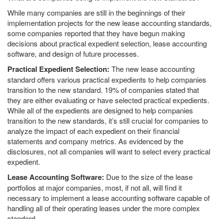
While many companies are still in the beginnings of their
implementation projects for the new lease accounting standards,
some companies reported that they have begun making
decisions about practical expedient selection, lease accounting
software, and design of future processes.
Practical Expedient Selection:
The new lease accounting
standard offers various practical expedients to help companies
transition to the new standard. 19% of companies stated that
they are either evaluating or have selected practical expedients.
While all of the expedients are designed to help companies
transition to the new standards, it’s still crucial for companies to
analyze the impact of each expedient on their financial
statements and company metrics. As evidenced by the
disclosures, not all companies will want to select every practical
expedient.
Lease Accounting Software:
Due to the size of the lease
portfolios at major companies, most, if not all, will find it
necessary to implement a lease accounting software capable of
handling all of their operating leases under the more complex
standard.