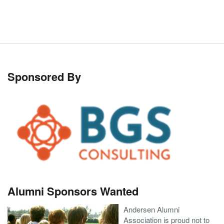
Sponsored By
Alumni Sponsors Wanted
Andersen Alumni
Association is proud not to