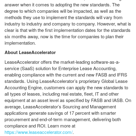
answer when it comes to adopting the new standards. The
degree to which companies will be impacted, as well as the
methods they use to implement the standards will vary from
industry to industry and company to company. However, what is
clear is that with the first implementation dates for the standards
six months away, now is the time for companies to plan their
implementation.
About LeaseAccelerator
LeaseAccelerator offers the market-leading software-as-a-
service (SaaS) solution for Enterprise Lease Accounting,
enabling compliance with the current and new FASB and IFRS
standards. Using LeaseAccelerator’s proprietary Global Lease
Accounting Engine, customers can apply the new standards to
all types of leases, including real estate, fleet, IT and other
equipment at an asset level as specified by FASB and IASB. On
average, LeaseAccelerator’s Sourcing and Management
applications generate savings of 17 percent with smarter
procurement and end-of-term management, delivering both
compliance and ROI. Learn more at
https://www.leaseaccelerator.com/
.