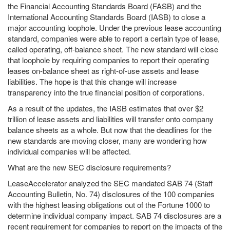
the Financial Accounting Standards Board (FASB) and the
International Accounting Standards Board (IASB) to close a
major accounting loophole. Under the previous lease accounting
standard, companies were able to report a certain type of lease,
called operating, off-balance sheet. The new standard will close
that loophole by requiring companies to report their operating
leases on-balance sheet as right-of-use assets and lease
liabilities. The hope is that this change will increase
transparency into the true financial position of corporations.
As a result of the updates, the IASB estimates that over $2
trillion of lease assets and liabilities will transfer onto company
balance sheets as a whole. But now that the deadlines for the
new standards are moving closer, many are wondering how
individual companies will be affected.
What are the new SEC disclosure requirements?
LeaseAccelerator analyzed the SEC mandated SAB 74 (Staff
Accounting Bulletin, No. 74) disclosures of the 100 companies
with the highest leasing obligations out of the Fortune 1000 to
determine individual company impact. SAB 74 disclosures are a
recent requirement for companies to report on the impacts of the