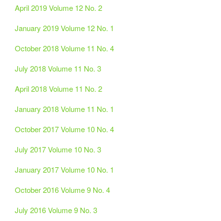
April 2019 Volume 12 No. 2
January 2019 Volume 12 No. 1
October 2018 Volume 11 No. 4
July 2018 Volume 11 No. 3
April 2018 Volume 11 No. 2
January 2018 Volume 11 No. 1
October 2017 Volume 10 No. 4
July 2017 Volume 10 No. 3
January 2017 Volume 10 No. 1
October 2016 Volume 9 No. 4
July 2016 Volume 9 No. 3