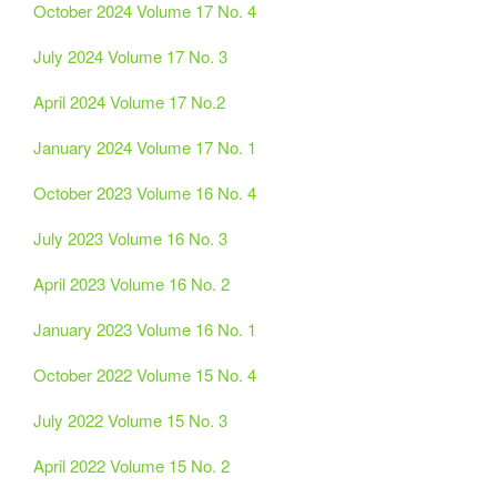
October 2024 Volume 17 No. 4
July 2024 Volume 17 No. 3
April 2024 Volume 17 No.2
January 2024 Volume 17 No. 1
October 2023 Volume 16 No. 4
July 2023 Volume 16 No. 3
April 2023 Volume 16 No. 2
January 2023 Volume 16 No. 1
October 2022 Volume 15 No. 4
July 2022 Volume 15 No. 3
April 2022 Volume 15 No. 2