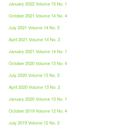
January 2022 Volume 15 No. 1
October 2021 Volume 14 No. 4
July 2021 Volume 14 No. 3
April 2021 Volume 14 No. 2
January 2021 Volume 14 No. 1
October 2020 Volume 13 No. 4
July 2020 Volume 13 No. 3
April 2020 Volume 13 No. 2
January 2020 Volume 13 No. 1
October 2019 Volume 12 No. 4
July 2019 Volume 12 No. 3