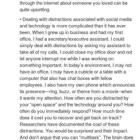
through the internet about someone you loved can be
quite upsetting.
• Dealing with distractions associated with social media
and technology is more complicated than it has ever
been. When I grew up in business and had my first
office, I had a secretary/executive assistant. I could
simply deal with distractions by asking my assistant to
take all of my calls. I could close my office door and not
let anyone interrupt me while I was working on
something important. In today’s environment, I may not
have an office. I may have a cubicle or a table with a
computer that also has chat boxes with fellow
employees. I also have my own phone which announces
its presence—ring, buzz, or theme from a movie--when
it wants my attention. How often are you distracted by
your “open space” and the technology around you? How
often do you immediately respond? How much time
does it cost you to recover and get back on track?
Researchers have documented the cost of these
distractions. You would be surprised and their impact.
And don’t argue that you can “multitask”. The brain does