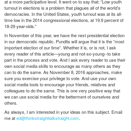
at a more participative level. It went on to say that: “Low youth
turnout in elections is a problem that plagues all of the world’s
democracies. In the United States, youth turnout was at its all-
time low in the 2014 congressional elections, at 19.9 percent of
18-29 year-olds.”
In November of this year, we have the next presidential election
in our democratic republic. Pundits will argue that it is the “most
important election of our time”. Whether it is, or is not, I ask
every reader of this article—young and not-so-young--to take
part in the process and vote. And I ask every reader to use their
own social media skills to encourage as many others as they
can to do the same. As November 8, 2016 approaches, make
sure you exercise your privilege to vote. And use your own
social media tools to encourage your friends, relatives and
colleagues to do the same. This is one very positive way that
we can use social media for the betterment of ourselves and
others.
As always, I am interested in your ideas on this subject. Email
me at
ed@thinkstraighttalkstraight.com
.