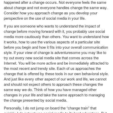
happened after a change occurs. Not everyone feels the same
about change and not everyone handles change the same way.
Consider how you approach change as you develop your
perspective on the use of social media in your life.
If you are someone who wants to understand the impact of
change before moving forward with it, you probably use social
media more cautiously than others. You want to understand how
it works, how to use the various aspects of a particular site
before you begin and how it fits into your overall communication
style. If your view of change is adventuresome you may like to
try out every new social media site that comes across the
Internet. You will be more active and be immediately attracted to
the most recent and trendy site. Each of us approaches the
change that is offered by these tools in our own behavioral style.
And just like every other aspect of our work and life, we cannot
and should not expect others to approach these changes the
same way we do. Think of how you have managed other
changes in your life and take the same approach to managing
the change presented by social media.
Personally, I do not jump on board the “change train” that