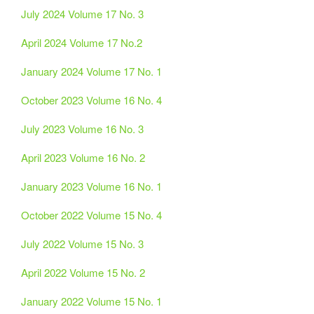
July 2024 Volume 17 No. 3
April 2024 Volume 17 No.2
January 2024 Volume 17 No. 1
October 2023 Volume 16 No. 4
July 2023 Volume 16 No. 3
April 2023 Volume 16 No. 2
January 2023 Volume 16 No. 1
October 2022 Volume 15 No. 4
July 2022 Volume 15 No. 3
April 2022 Volume 15 No. 2
January 2022 Volume 15 No. 1