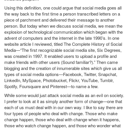
Using this definition, one could argue that social media goes all
the way back to the first time a person transcribed letters on a
piece of parchment and delivered their message to another
person. But today when we discuss social media, we mean the
explosion of technological communication which began with the
advent of computers and the internet in the late 1990’s. In one
website article I reviewed, titled The Complete History of Social
Media—“The first recognizable social media site, Six Degrees,
was created in 1997. It enabled users to upload a profile and
make friends with other users (Sound familiar?).” Then came
blogging and the creation of innumerable sites which give us all
types of social media options—Facebook, Twitter, Snapchat,
LinkedIn, MySpace, Photobucket, Flickr, YouTube, Tumblr,
Spotify, Foursquare and Pinterest—to name a few.
While some would just attack social media as an evil on society.
I prefer to look at it as simply another form of change—one that
each of us must deal with in our own way. I like to say there are
four types of people who deal with change. Those who make
change happen, those who deal with change when it happens,
those who watch change happen, and those who wonder what