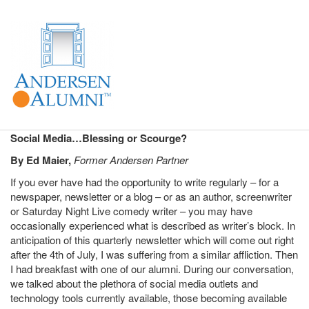
Social Media…Blessing or Scourge?
By Ed Maier,
Former Andersen Partner
If you ever have had the opportunity to write regularly – for a
newspaper, newsletter or a blog – or as an author, screenwriter
or Saturday Night Live comedy writer – you may have
occasionally experienced what is described as writer’s block. In
anticipation of this quarterly newsletter which will come out right
after the 4th of July, I was suffering from a similar affliction. Then
I had breakfast with one of our alumni. During our conversation,
we talked about the plethora of social media outlets and
technology tools currently available, those becoming available