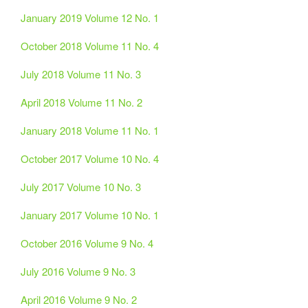
January 2019 Volume 12 No. 1
October 2018 Volume 11 No. 4
July 2018 Volume 11 No. 3
April 2018 Volume 11 No. 2
January 2018 Volume 11 No. 1
October 2017 Volume 10 No. 4
July 2017 Volume 10 No. 3
January 2017 Volume 10 No. 1
October 2016 Volume 9 No. 4
July 2016 Volume 9 No. 3
April 2016 Volume 9 No. 2