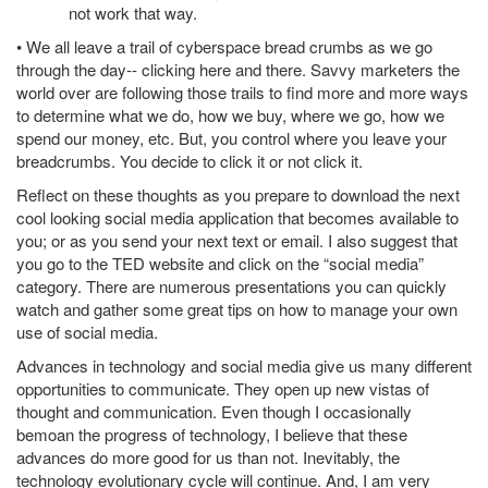
not work that way.
• We all leave a trail of cyberspace bread crumbs as we go
through the day-- clicking here and there. Savvy marketers the
world over are following those trails to find more and more ways
to determine what we do, how we buy, where we go, how we
spend our money, etc. But, you control where you leave your
breadcrumbs. You decide to click it or not click it.
Reflect on these thoughts as you prepare to download the next
cool looking social media application that becomes available to
you; or as you send your next text or email. I also suggest that
you go to the TED website and click on the “social media”
category. There are numerous presentations you can quickly
watch and gather some great tips on how to manage your own
use of social media.
Advances in technology and social media give us many different
opportunities to communicate. They open up new vistas of
thought and communication. Even though I occasionally
bemoan the progress of technology, I believe that these
advances do more good for us than not. Inevitably, the
technology evolutionary cycle will continue. And, I am very