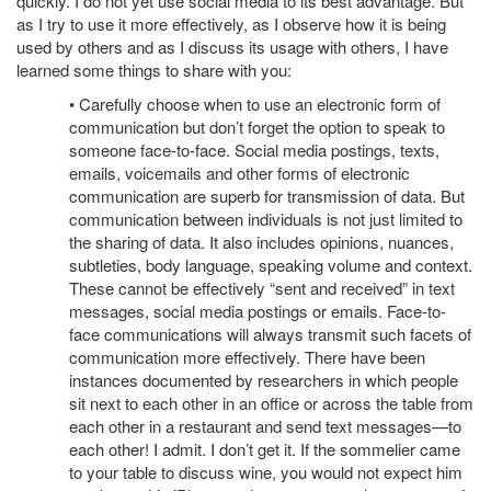
quickly. I do not yet use social media to its best advantage. But
as I try to use it more effectively, as I observe how it is being
used by others and as I discuss its usage with others, I have
learned some things to share with you:
• Carefully choose when to use an electronic form of
communication but don’t forget the option to speak to
someone face-to-face. Social media postings, texts,
emails, voicemails and other forms of electronic
communication are superb for transmission of data. But
communication between individuals is not just limited to
the sharing of data. It also includes opinions, nuances,
subtleties, body language, speaking volume and context.
These cannot be effectively “sent and received” in text
messages, social media postings or emails. Face-to-
face communications will always transmit such facets of
communication more effectively. There have been
instances documented by researchers in which people
sit next to each other in an office or across the table from
each other in a restaurant and send text messages—to
each other! I admit. I don’t get it. If the sommelier came
to your table to discuss wine, you would not expect him