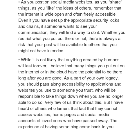
• As you post on social media websites, as you “share”
things, as you “like” the ideas of others, remember that
the internet is wide open and often freely accessible.
Even if you have set up the appropriate security locks
and chains, if someone wants to see your
communication, they will find a way to do it. Whether you
restrict what you put out there or not, there is always a
risk that your post will be available to others that you
might not have intended.
• While it is not likely that anything created by humans
will last forever, I believe that many things you put out on
the internet or in the cloud have the potential to be there
long after you are gone. As a part of your own legacy,
you should pass along accessibility to applications and
websites you use to someone you trust, who will be
responsible to take things down when you are no longer
able to do so. Very few of us think about this. But I have
heard of others who lament that fact that they cannot
access websites, home pages and social media
accounts of loved ones who have passed away. The
experience of having something come back to you