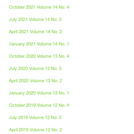
October 2021 Volume 14 No. 4
July 2021 Volume 14 No. 3
April 2021 Volume 14 No. 2
January 2021 Volume 14 No. 1
October 2020 Volume 13 No. 4
July 2020 Volume 13 No. 3
April 2020 Volume 13 No. 2
January 2020 Volume 13 No. 1
October 2019 Volume 12 No. 4
July 2019 Volume 12 No. 3
April 2019 Volume 12 No. 2