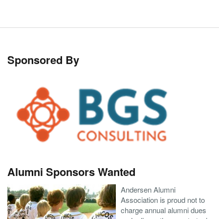
Sponsored By
Alumni Sponsors Wanted
Andersen Alumni
Association is proud not to
charge annual alumni dues