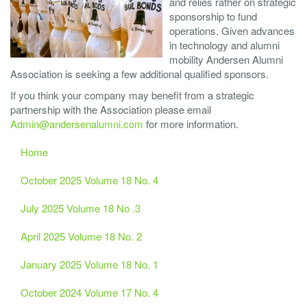
and relies rather on strategic
sponsorship to fund
operations. Given advances
in technology and alumni
mobility Andersen Alumni
Association is seeking a few additional qualified sponsors.
If you think your company may benefit from a strategic
partnership with the Association please email
Admin@andersenalumni.com
for more information.
Home
October 2025 Volume 18 No. 4
July 2025 Volume 18 No .3
April 2025 Volume 18 No. 2
January 2025 Volume 18 No. 1
October 2024 Volume 17 No. 4