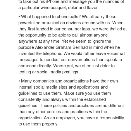
to take out his iPhone and message you the nuances of
a particular wine bouquet, color and flavor.
• What happened to phone calls? We all carry these
powerful communication devices around with us. When
they first landed in our consumer laps, we were thrilled at
the opportunity to be able to call almost anyone
anywhere at any time. Yet we seem to ignore the
purpose Alexander Graham Bell had in mind when he
invented the telephone. We would rather leave voicemail
messages to conduct our conversations than speak to
someone directly. Worse yet, we often just defer to
texting or social media postings.
• Many companies and organizations have their own
internal social media sites and applications and
guidelines to use them. Make sure you use them
consistently and always within the established
guidelines. These policies and practices are no different
than any other policies and practices within the
organization. As an employee, you have a responsibility
to use them properly.