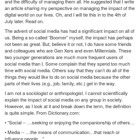
and the difficulty of managing them all. He suggested that I write
an article sharing my perspective on managing the impact of the
digital world on our lives. Oh, and I will tie this in to the 4th of
July later. Read on.
The advent of social media has had a significant impact on all of
us. Being a so-called “Boomer” myself, the impact has perhaps
not been as great. But, believe it or not, I do have some friends
and colleagues who are Gen Xers and even Millennials. These
two younger generations are much more frequent users of
social media than I. Some complain that they spend too much
time with social media. Others say that they can’t do all of the
things they would like to do on social media because the other
parts of their lives (e.g., job, family, etc.) get in the way.
I am not a sociologist or anthropologist. I cannot scientifically
explain the impact of social media on any group in society.
However, as I look at it and break down the term, the definition
is quite simple. From Dictionary.com:
• “Social -- …seeking or enjoying the companionship of others…
• Media -- …the means of communication…that reach or
influence people…”