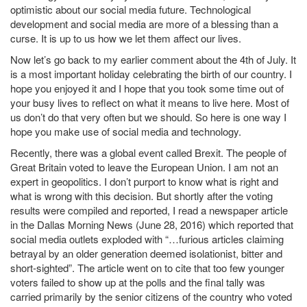
optimistic about our social media future. Technological
development and social media are more of a blessing than a
curse. It is up to us how we let them affect our lives.
Now let’s go back to my earlier comment about the 4th of July. It
is a most important holiday celebrating the birth of our country. I
hope you enjoyed it and I hope that you took some time out of
your busy lives to reflect on what it means to live here. Most of
us don’t do that very often but we should. So here is one way I
hope you make use of social media and technology.
Recently, there was a global event called Brexit. The people of
Great Britain voted to leave the European Union. I am not an
expert in geopolitics. I don’t purport to know what is right and
what is wrong with this decision. But shortly after the voting
results were compiled and reported, I read a newspaper article
in the Dallas Morning News (June 28, 2016) which reported that
social media outlets exploded with “…furious articles claiming
betrayal by an older generation deemed isolationist, bitter and
short-sighted”. The article went on to cite that too few younger
voters failed to show up at the polls and the final tally was
carried primarily by the senior citizens of the country who voted