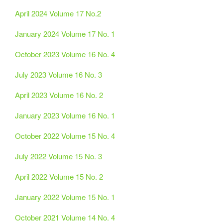
April 2024 Volume 17 No.2
January 2024 Volume 17 No. 1
October 2023 Volume 16 No. 4
July 2023 Volume 16 No. 3
April 2023 Volume 16 No. 2
January 2023 Volume 16 No. 1
October 2022 Volume 15 No. 4
July 2022 Volume 15 No. 3
April 2022 Volume 15 No. 2
January 2022 Volume 15 No. 1
October 2021 Volume 14 No. 4