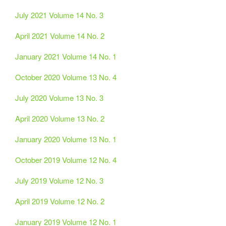
July 2021 Volume 14 No. 3
April 2021 Volume 14 No. 2
January 2021 Volume 14 No. 1
October 2020 Volume 13 No. 4
July 2020 Volume 13 No. 3
April 2020 Volume 13 No. 2
January 2020 Volume 13 No. 1
October 2019 Volume 12 No. 4
July 2019 Volume 12 No. 3
April 2019 Volume 12 No. 2
January 2019 Volume 12 No. 1