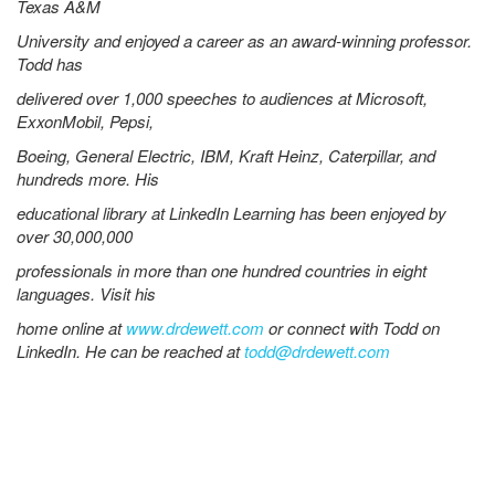
Texas A&M
University and enjoyed a career as an award-winning professor.
Todd has
delivered over 1,000 speeches to audiences at Microsoft,
ExxonMobil, Pepsi,
Boeing, General Electric, IBM, Kraft Heinz, Caterpillar, and
hundreds more. His
educational library at LinkedIn Learning has been enjoyed by
over 30,000,000
professionals in more than one hundred countries in eight
languages. Visit his
home online at
www.drdewett.com
or connect with Todd on
LinkedIn. He can be reached at
todd@drdewett.com