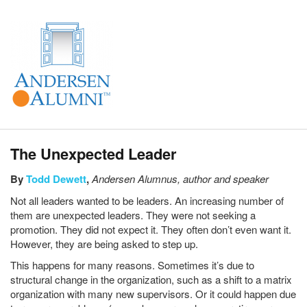
The Unexpected Leader
By
Todd Dewett
,
Andersen Alumnus,
author and speaker
Not all leaders wanted to be leaders. An increasing number of
them are unexpected leaders. They were not seeking a
promotion. They did not expect it. They often don’t even want it.
However, they are being asked to step up.
This happens for many reasons. Sometimes it’s due to
structural change in the organization, such as a shift to a matrix
organization with many new supervisors. Or it could happen due