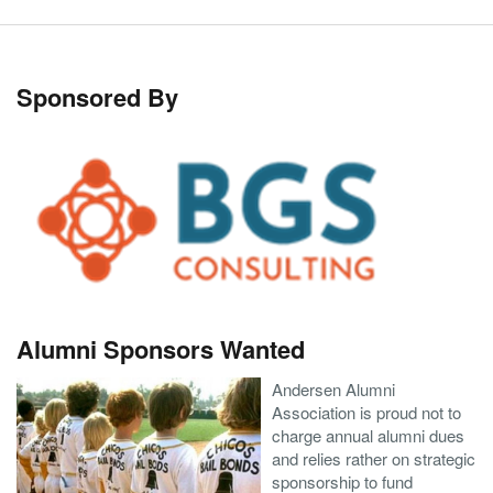
Sponsored By
Alumni Sponsors Wanted
Andersen Alumni
Association is proud not to
charge annual alumni dues
and relies rather on strategic
sponsorship to fund