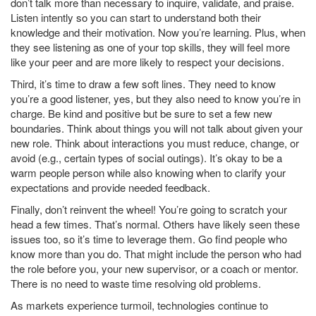
don’t talk more than necessary to inquire, validate, and praise.
Listen intently so you can start to understand both their
knowledge and their motivation. Now you’re learning. Plus, when
they see listening as one of your top skills, they will feel more
like your peer and are more likely to respect your decisions.
Third, it’s time to draw a few soft lines. They need to know
you’re a good listener, yes, but they also need to know you’re in
charge. Be kind and positive but be sure to set a few new
boundaries. Think about things you will not talk about given your
new role. Think about interactions you must reduce, change, or
avoid (e.g., certain types of social outings). It’s okay to be a
warm people person while also knowing when to clarify your
expectations and provide needed feedback.
Finally, don’t reinvent the wheel! You’re going to scratch your
head a few times. That’s normal. Others have likely seen these
issues too, so it’s time to leverage them. Go find people who
know more than you do. That might include the person who had
the role before you, your new supervisor, or a coach or mentor.
There is no need to waste time resolving old problems.
As markets experience turmoil, technologies continue to