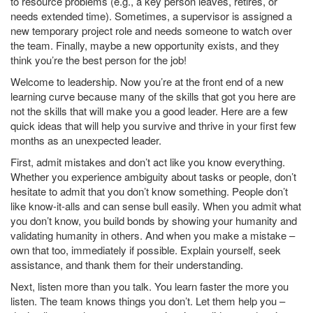
to resource problems (e.g., a key person leaves, retires, or
needs extended time). Sometimes, a supervisor is assigned a
new temporary project role and needs someone to watch over
the team. Finally, maybe a new opportunity exists, and they
think you’re the best person for the job!
Welcome to leadership. Now you’re at the front end of a new
learning curve because many of the skills that got you here are
not the skills that will make you a good leader. Here are a few
quick ideas that will help you survive and thrive in your first few
months as an unexpected leader.
First, admit mistakes and don’t act like you know everything.
Whether you experience ambiguity about tasks or people, don’t
hesitate to admit that you don’t know something. People don’t
like know-it-alls and can sense bull easily. When you admit what
you don’t know, you build bonds by showing your humanity and
validating humanity in others. And when you make a mistake –
own that too, immediately if possible. Explain yourself, seek
assistance, and thank them for their understanding.
Next, listen more than you talk. You learn faster the more you
listen. The team knows things you don’t. Let them help you –