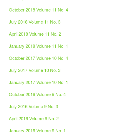
October 2018 Volume 11 No. 4
July 2018 Volume 11 No. 3
April 2018 Volume 11 No. 2
January 2018 Volume 11 No. 1
October 2017 Volume 10 No. 4
July 2017 Volume 10 No. 3
January 2017 Volume 10 No. 1
October 2016 Volume 9 No. 4
July 2016 Volume 9 No. 3
April 2016 Volume 9 No. 2
January 2016 Volume 9 No. 1