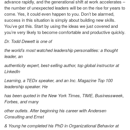
advance rapidly, and the generational shift at work accelerates –
the number of unexpected leaders will be on the rise for years to
come. Yes, it could even happen to you. Don’t be alarmed,
success in this situation is simply about building new skills.
You’ve got this. Start by using the ideas we just covered and
you’re very likely to become comfortable and productive quickly.
Dr. Todd Dewett is one of
the world’s most watched leadership personalities: a thought
leader, an
authenticity expert, best-selling author, top global instructor at
LinkedIn
Learning, a TEDx speaker, and an Inc. Magazine Top 100
leadership speaker. He
has been quoted in the New York Times, TIME, Businessweek,
Forbes, and many
other outlets. After beginning his career with Andersen
Consulting and Ernst
& Young he completed his PhD in Organizational Behavior at