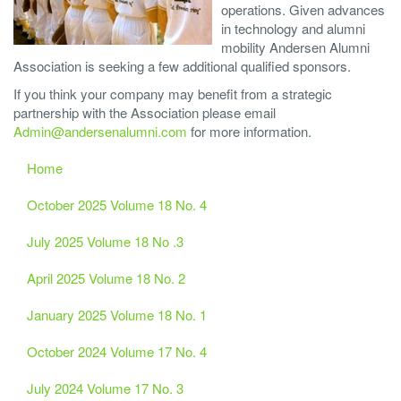
operations. Given advances
in technology and alumni
mobility Andersen Alumni
Association is seeking a few additional qualified sponsors.
If you think your company may benefit from a strategic
partnership with the Association please email
Admin@andersenalumni.com
for more information.
Home
October 2025 Volume 18 No. 4
July 2025 Volume 18 No .3
April 2025 Volume 18 No. 2
January 2025 Volume 18 No. 1
October 2024 Volume 17 No. 4
July 2024 Volume 17 No. 3