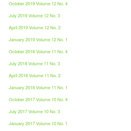
October 2019 Volume 12 No. 4
July 2019 Volume 12 No. 3
April 2019 Volume 12 No. 2
January 2019 Volume 12 No. 1
October 2018 Volume 11 No. 4
July 2018 Volume 11 No. 3
April 2018 Volume 11 No. 2
January 2018 Volume 11 No. 1
October 2017 Volume 10 No. 4
July 2017 Volume 10 No. 3
January 2017 Volume 10 No. 1