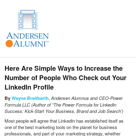
Here Are Simple Ways to Increase the
Number of People Who Check out Your
LinkedIn Profile
By
Wayne Breitbarth
,
Andersen Alumnus and
CEO-Power
Formula LLC (Author of “The Power Formula for LinkedIn
Success: Kick-Start Your Business, Brand and Job Search’)
Most people will agree that LinkedIn has established itself as
one of the best marketing tools on the planet for business
professionals, and part of your marketing strategy, whether