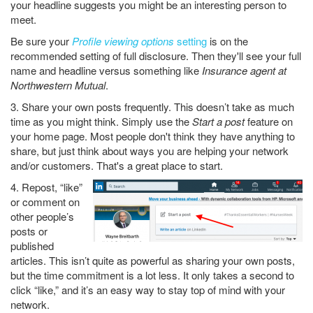
your headline suggests you might be an interesting person to
meet.
Be sure your
Profile viewing options
setting
is on the
recommended setting of full disclosure. Then they'll see your full
name and headline versus something like
Insurance agent at
Northwestern Mutual
.
3. Share your own posts frequently. This doesn’t take as much
time as you might think. Simply use the
Start a post
feature on
your home page. Most people don't think they have anything to
share, but just think about ways you are helping your network
and/or customers. That's a great place to start.
4. Repost, “like”
or comment on
other people’s
posts or
published
articles. This isn’t quite as powerful as sharing your own posts,
but the time commitment is a lot less. It only takes a second to
click “like,” and it’s an easy way to stay top of mind with your
network.