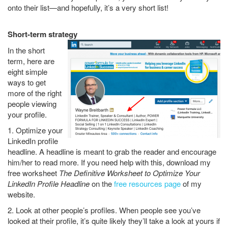
onto their list—and hopefully, it’s a very short list!
Short-term strategy
In the short
term, here are
eight simple
ways to get
more of the right
people viewing
your profile.
1. Optimize your
LinkedIn profile
headline. A headline is meant to grab the reader and encourage
him/her to read more. If you need help with this, download my
free worksheet
The Definitive Worksheet to Optimize Your
LinkedIn Profile Headline
on the
free resources page
of my
website.
2. Look at other people’s profiles. When people see you’ve
looked at their profile, it’s quite likely they’ll take a look at yours if