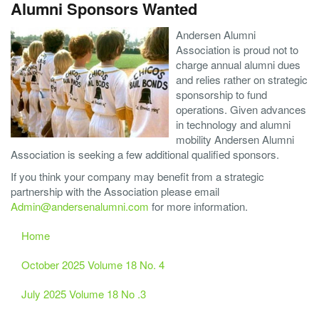
Alumni Sponsors Wanted
Andersen Alumni
Association is proud not to
charge annual alumni dues
and relies rather on strategic
sponsorship to fund
operations. Given advances
in technology and alumni
mobility Andersen Alumni
Association is seeking a few additional qualified sponsors.
If you think your company may benefit from a strategic
partnership with the Association please email
Admin@andersenalumni.com
for more information.
Home
October 2025 Volume 18 No. 4
July 2025 Volume 18 No .3