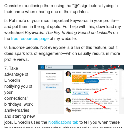
Consider mentioning them using the "@" sign before typing in
their name when sharing one of their updates.
5. Put more of your most important keywords in your profile—
and put them in the right spots. For help with this, download my
worksheet
Keywords: The Key to Being Found on LinkedIn
on
the
free resources page
of my website.
6. Endorse people. Not everyone is a fan of this feature, but it
does spark lots of engagement—which usually results in more
profile views.
7. Take
advantage of
LinkedIn
notifying you of
your
connections'
birthdays, work
anniversaries,
and starting new
jobs. LinkedIn uses the
Notifications tab
to tell you when these
important dates are happening with the people who matter most