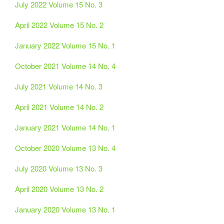
July 2022 Volume 15 No. 3
April 2022 Volume 15 No. 2
January 2022 Volume 15 No. 1
October 2021 Volume 14 No. 4
July 2021 Volume 14 No. 3
April 2021 Volume 14 No. 2
January 2021 Volume 14 No. 1
October 2020 Volume 13 No. 4
July 2020 Volume 13 No. 3
April 2020 Volume 13 No. 2
January 2020 Volume 13 No. 1