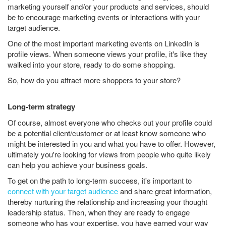
marketing yourself and/or your products and services, should
be to encourage marketing events or interactions with your
target audience.
One of the most important marketing events on LinkedIn is
profile views. When someone views your profile, it's like they
walked into your store, ready to do some shopping.
So, how do you attract more shoppers to your store?
Long-term strategy
Of course, almost everyone who checks out your profile could
be a potential client/customer or at least know someone who
might be interested in you and what you have to offer. However,
ultimately you're looking for views from people who quite likely
can help you achieve your business goals.
To get on the path to long-term success, it's important to
connect with your target audience
and share great information,
thereby nurturing the relationship and increasing your thought
leadership status. Then, when they are ready to engage
someone who has your expertise, you have earned your way