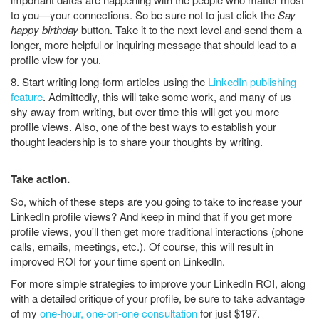
to you—your connections. So be sure not to just click the
Say
happy birthday
button. Take it to the next level and send them a
longer, more helpful or inquiring message that should lead to a
profile view for you.
8. Start writing long-form articles using the
LinkedIn publishing
feature
. Admittedly, this will take some work, and many of us
shy away from writing, but over time this will get you more
profile views. Also, one of the best ways to establish your
thought leadership is to share your thoughts by writing.
Take action.
So, which of these steps are you going to take to increase your
LinkedIn profile views? And keep in mind that if you get more
profile views, you'll then get more traditional interactions (phone
calls, emails, meetings, etc.). Of course, this will result in
improved ROI for your time spent on LinkedIn.
For more simple strategies to improve your LinkedIn ROI, along
with a detailed critique of your profile, be sure to take advantage
of my
one-hour, one-on-one consultation
for just $197.