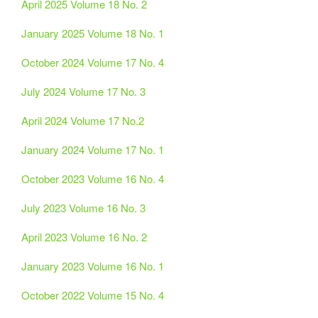
April 2025 Volume 18 No. 2
January 2025 Volume 18 No. 1
October 2024 Volume 17 No. 4
July 2024 Volume 17 No. 3
April 2024 Volume 17 No.2
January 2024 Volume 17 No. 1
October 2023 Volume 16 No. 4
July 2023 Volume 16 No. 3
April 2023 Volume 16 No. 2
January 2023 Volume 16 No. 1
October 2022 Volume 15 No. 4