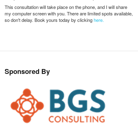
This consultation will take place on the phone, and I will share
my computer screen with you. There are limited spots available,
so don't delay. Book yours today by clicking
here.
Sponsored By