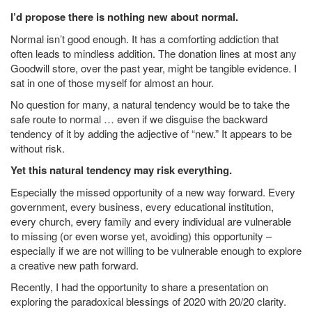
I’d propose there is nothing new about normal.
Normal isn’t good enough. It has a comforting addiction that
often leads to mindless addition. The donation lines at most any
Goodwill store, over the past year, might be tangible evidence. I
sat in one of those myself for almost an hour.
No question for many, a natural tendency would be to take the
safe route to normal … even if we disguise the backward
tendency of it by adding the adjective of “new.” It appears to be
without risk.
Yet this natural tendency may risk everything.
Especially the missed opportunity of a new way forward. Every
government, every business, every educational institution,
every church, every family and every individual are vulnerable
to missing (or even worse yet, avoiding) this opportunity –
especially if we are not willing to be vulnerable enough to explore
a creative new path forward.
Recently, I had the opportunity to share a presentation on
exploring the paradoxical blessings of 2020 with 20/20 clarity.