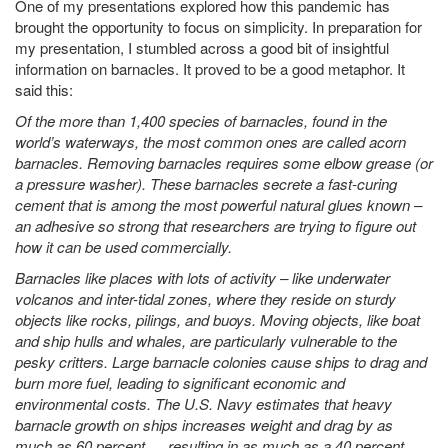
One of my presentations explored how this pandemic has
brought the opportunity to focus on simplicity. In preparation for
my presentation, I stumbled across a good bit of insightful
information on barnacles. It proved to be a good metaphor. It
said this:
Of the more than 1,400 species of barnacles, found in the
world’s waterways, the most common ones are called acorn
barnacles. Removing barnacles requires some elbow grease (or
a pressure washer). These barnacles secrete a fast-curing
cement that is among the most powerful natural glues known –
an adhesive so strong that researchers are trying to figure out
how it can be used commercially.
Barnacles like places with lots of activity – like underwater
volcanos and inter-tidal zones, where they reside on sturdy
objects like rocks, pilings, and buoys. Moving objects, like boat
and ship hulls and whales, are particularly vulnerable to the
pesky critters. Large barnacle colonies cause ships to drag and
burn more fuel, leading to significant economic and
environmental costs. The U.S. Navy estimates that heavy
barnacle growth on ships increases weight and drag by as
much as 60 percent … resulting in as much as a 40 percent