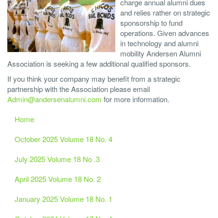
charge annual alumni dues
and relies rather on strategic
sponsorship to fund
operations. Given advances
in technology and alumni
mobility Andersen Alumni
Association is seeking a few additional qualified sponsors.
If you think your company may benefit from a strategic
partnership with the Association please email
Admin@andersenalumni.com
for more information.
Home
October 2025 Volume 18 No. 4
July 2025 Volume 18 No .3
April 2025 Volume 18 No. 2
January 2025 Volume 18 No. 1