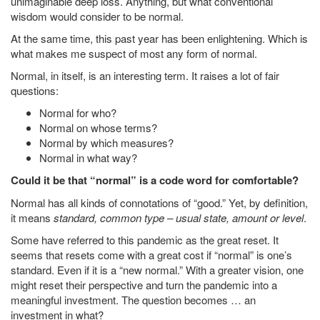
unimaginable deep loss. Anything, but what conventional
wisdom would consider to be normal.
At the same time, this past year has been enlightening. Which is
what makes me suspect of most any form of normal.
Normal, in itself, is an interesting term. It raises a lot of fair
questions:
Normal for who?
Normal on whose terms?
Normal by which measures?
Normal in what way?
Could it be that “normal” is a code word for comfortable?
Normal has all kinds of connotations of “good.” Yet, by definition,
it means
standard, common type – usual state, amount or level
.
Some have referred to this pandemic as the great reset. It
seems that resets come with a great cost if “normal” is one’s
standard. Even if it is a “new normal.” With a greater vision, one
might reset their perspective and turn the pandemic into a
meaningful investment. The question becomes … an
investment in what?