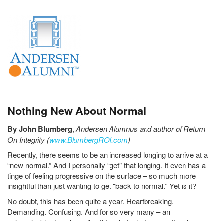
Nothing New About Normal
By John Blumberg
,
Andersen Alumnus and author of Return
On Integrity (
www.BlumbergROI.com
)
Recently, there seems to be an increased longing to arrive at a
“new normal.” And I personally “get” that longing. It even has a
tinge of feeling progressive on the surface – so much more
insightful than just wanting to get “back to normal.” Yet is it?
No doubt, this has been quite a year. Heartbreaking.
Demanding. Confusing. And for so very many – an