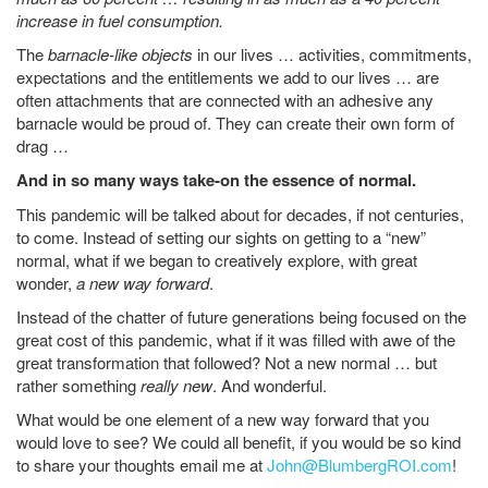
increase in fuel consumption.
The
barnacle-like objects
in our lives … activities, commitments,
expectations and the entitlements we add to our lives … are
often attachments that are connected with an adhesive any
barnacle would be proud of. They can create their own form of
drag …
And in so many ways take-on the essence of normal.
This pandemic will be talked about for decades, if not centuries,
to come. Instead of setting our sights on getting to a “new”
normal, what if we began to creatively explore, with great
wonder,
a new way forward
.
Instead of the chatter of future generations being focused on the
great cost of this pandemic, what if it was filled with awe of the
great transformation that followed? Not a new normal … but
rather something
really new
. And wonderful.
What would be one element of a new way forward that you
would love to see? We could all benefit, if you would be so kind
to share your thoughts email me at
John@BlumbergROI.com
!