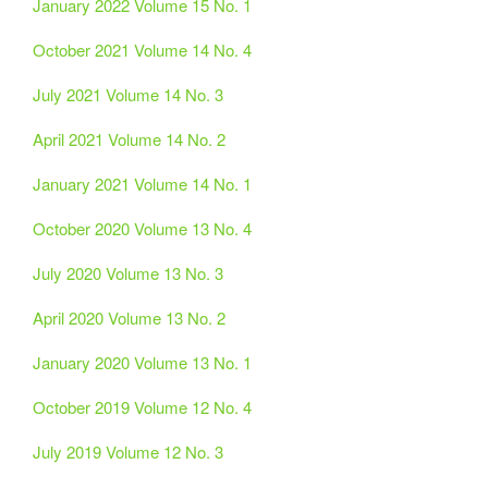
January 2022 Volume 15 No. 1
October 2021 Volume 14 No. 4
July 2021 Volume 14 No. 3
April 2021 Volume 14 No. 2
January 2021 Volume 14 No. 1
October 2020 Volume 13 No. 4
July 2020 Volume 13 No. 3
April 2020 Volume 13 No. 2
January 2020 Volume 13 No. 1
October 2019 Volume 12 No. 4
July 2019 Volume 12 No. 3