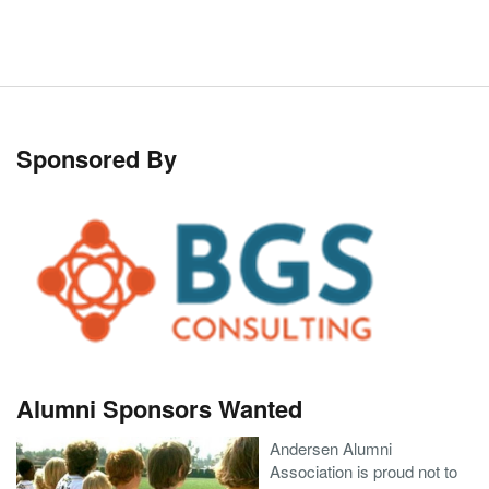
Sponsored By
Alumni Sponsors Wanted
Andersen Alumni
Association is proud not to