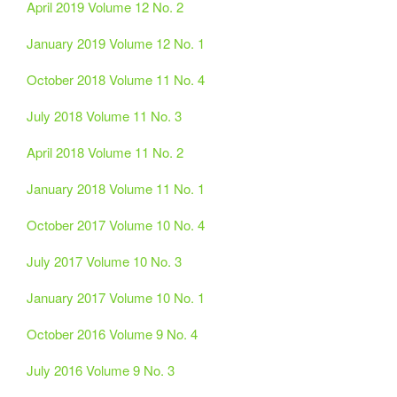
April 2019 Volume 12 No. 2
January 2019 Volume 12 No. 1
October 2018 Volume 11 No. 4
July 2018 Volume 11 No. 3
April 2018 Volume 11 No. 2
January 2018 Volume 11 No. 1
October 2017 Volume 10 No. 4
July 2017 Volume 10 No. 3
January 2017 Volume 10 No. 1
October 2016 Volume 9 No. 4
July 2016 Volume 9 No. 3