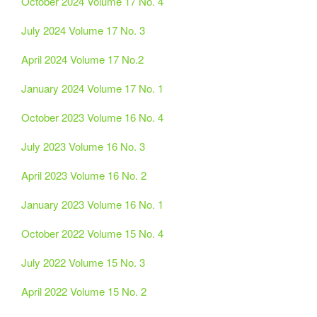
October 2024 Volume 17 No. 4
July 2024 Volume 17 No. 3
April 2024 Volume 17 No.2
January 2024 Volume 17 No. 1
October 2023 Volume 16 No. 4
July 2023 Volume 16 No. 3
April 2023 Volume 16 No. 2
January 2023 Volume 16 No. 1
October 2022 Volume 15 No. 4
July 2022 Volume 15 No. 3
April 2022 Volume 15 No. 2