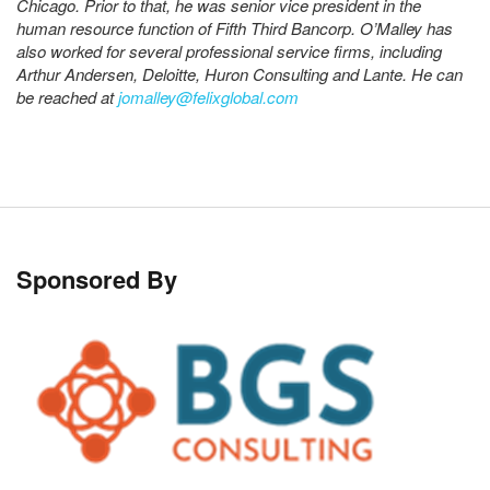
Chicago. Prior to that, he was senior vice president in the
human resource function of Fifth Third Bancorp. O’Malley has
also worked for several professional service firms, including
Arthur Andersen, Deloitte, Huron Consulting and Lante. He can
be reached at
jomalley@felixglobal.com
Sponsored By