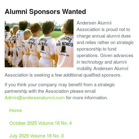
Alumni Sponsors Wanted
Andersen Alumni
Association is proud not to
charge annual alumni dues
and relies rather on strategic
sponsorship to fund
operations. Given advances
in technology and alumni
mobility Andersen Alumni
Association is seeking a few additional qualified sponsors.
If you think your company may benefit from a strategic
partnership with the Association please email
Admin@andersenalumni.com
for more information.
Home
October 2025 Volume 18 No. 4
July 2025 Volume 18 No .3