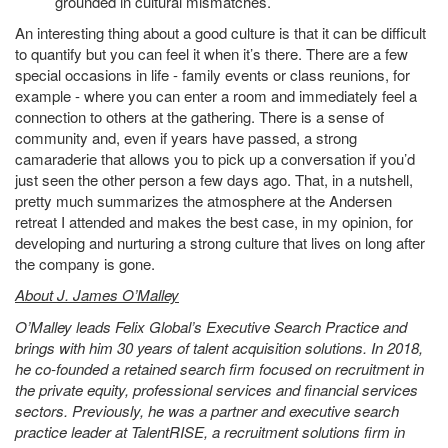
grounded in cultural mismatches.
An interesting thing about a good culture is that it can be difficult
to quantify but you can feel it when it’s there. There are a few
special occasions in life - family events or class reunions, for
example - where you can enter a room and immediately feel a
connection to others at the gathering. There is a sense of
community and, even if years have passed, a strong
camaraderie that allows you to pick up a conversation if you’d
just seen the other person a few days ago. That, in a nutshell,
pretty much summarizes the atmosphere at the Andersen
retreat I attended and makes the best case, in my opinion, for
developing and nurturing a strong culture that lives on long after
the company is gone.
About J. James O’Malley
O’Malley leads Felix Global’s Executive Search Practice and
brings with him 30 years of talent acquisition solutions. In 2018,
he co-founded a retained search firm focused on recruitment in
the private equity, professional services and financial services
sectors. Previously, he was a partner and executive search
practice leader at TalentRISE, a recruitment solutions firm in