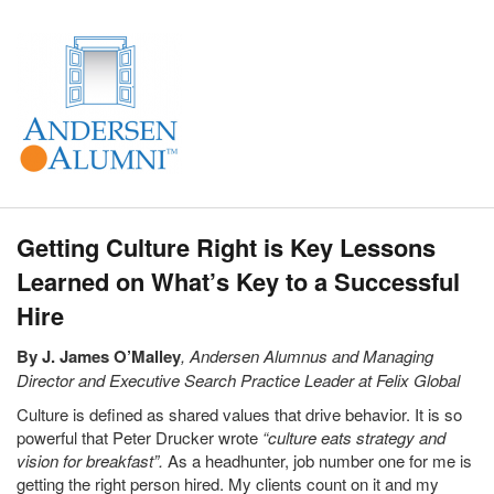
Getting Culture Right is Key Lessons
Learned on What’s Key to a Successful
Hire
By J. James O’Malley
, Andersen Alumnus and Managing
Director and Executive Search Practice Leader at Felix Global
Culture is defined as shared values that drive behavior. It is so
powerful that Peter Drucker wrote
“culture eats strategy and
vision for breakfast”.
As a headhunter, job number one for me is
getting the right person hired. My clients count on it and my