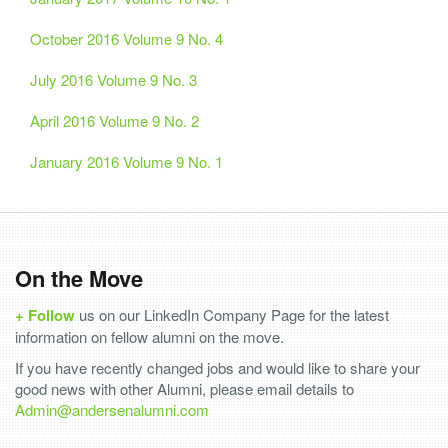
October 2016 Volume 9 No. 4
July 2016 Volume 9 No. 3
April 2016 Volume 9 No. 2
January 2016 Volume 9 No. 1
On the Move
+ Follow
us on our LinkedIn Company Page for the latest
information on fellow alumni on the move.
If you have recently changed jobs and would like to share your
good news with other Alumni, please email details to
Admin@andersenalumni.com