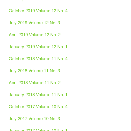
October 2019 Volume 12 No. 4
July 2019 Volume 12 No. 3
April 2019 Volume 12 No. 2
January 2019 Volume 12 No. 1
October 2018 Volume 11 No. 4
July 2018 Volume 11 No. 3
April 2018 Volume 11 No. 2
January 2018 Volume 11 No. 1
October 2017 Volume 10 No. 4
July 2017 Volume 10 No. 3
January 2017 Volume 10 No. 1