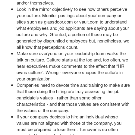
and/or themselves.
Look in the mirror objectively to see how others perceive
your culture. Monitor postings about your company on
sites such as glassdoor.com or vault.com to understand
what employees and job applicants are saying about your
culture and why. Granted, a portion of these may be
generated by disgruntled employees but, nonetheless, we
all know that perceptions count.
Make sure everyone on your leadership team walks the
talk on culture. Culture starts at the top and, too often, we
hear executives make comments to the effect that “HR
owns culture”. Wrong - everyone shapes the culture in
your organization,
Companies need to devote time and training to make sure
that those doing the hiring are truly assessing the job
candidate’s values - rather than some other
characteristics - and that those values are consistent with
the values of the company.
If your company decides to hire an individual whose
values are not aligned with those of the company, you
must be prepared to lose them. Turnover is so often