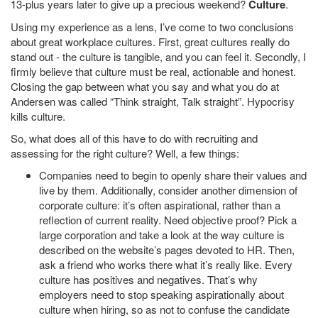
13-plus years later to give up a precious weekend?
Culture
.
Using my experience as a lens, I’ve come to two conclusions
about great workplace cultures. First, great cultures really do
stand out - the culture is tangible, and you can feel it. Secondly, I
firmly believe that culture must be real, actionable and honest.
Closing the gap between what you say and what you do at
Andersen was called “Think straight, Talk straight”. Hypocrisy
kills culture.
So, what does all of this have to do with recruiting and
assessing for the right culture? Well, a few things:
Companies need to begin to openly share their values and
live by them. Additionally, consider another dimension of
corporate culture: it’s often aspirational, rather than a
reflection of current reality. Need objective proof? Pick a
large corporation and take a look at the way culture is
described on the website’s pages devoted to HR. Then,
ask a friend who works there what it’s really like. Every
culture has positives and negatives. That’s why
employers need to stop speaking aspirationally about
culture when hiring, so as not to confuse the candidate