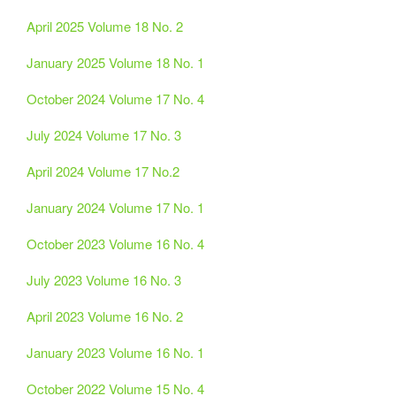
April 2025 Volume 18 No. 2
January 2025 Volume 18 No. 1
October 2024 Volume 17 No. 4
July 2024 Volume 17 No. 3
April 2024 Volume 17 No.2
January 2024 Volume 17 No. 1
October 2023 Volume 16 No. 4
July 2023 Volume 16 No. 3
April 2023 Volume 16 No. 2
January 2023 Volume 16 No. 1
October 2022 Volume 15 No. 4