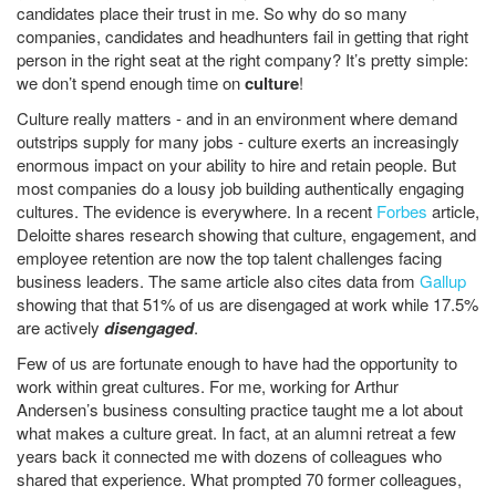
candidates place their trust in me. So why do so many
companies, candidates and headhunters fail in getting that right
person in the right seat at the right company? It’s pretty simple:
we don’t spend enough time on
culture
!
Culture really matters - and in an environment where demand
outstrips supply for many jobs - culture exerts an increasingly
enormous impact on your ability to hire and retain people. But
most companies do a lousy job building authentically engaging
cultures. The evidence is everywhere. In a recent
Forbes
article,
Deloitte shares research showing that culture, engagement, and
employee retention are now the top talent challenges facing
business leaders. The same article also cites data from
Gallup
showing that that 51% of us are disengaged at work while 17.5%
are actively
disengaged
.
Few of us are fortunate enough to have had the opportunity to
work within great cultures. For me, working for Arthur
Andersen’s business consulting practice taught me a lot about
what makes a culture great. In fact, at an alumni retreat a few
years back it connected me with dozens of colleagues who
shared that experience. What prompted 70 former colleagues,