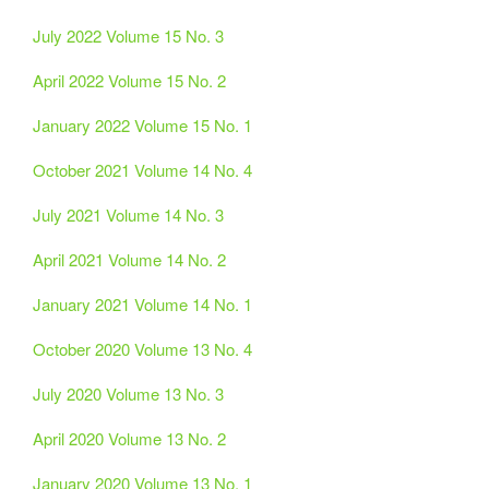
July 2022 Volume 15 No. 3
April 2022 Volume 15 No. 2
January 2022 Volume 15 No. 1
October 2021 Volume 14 No. 4
July 2021 Volume 14 No. 3
April 2021 Volume 14 No. 2
January 2021 Volume 14 No. 1
October 2020 Volume 13 No. 4
July 2020 Volume 13 No. 3
April 2020 Volume 13 No. 2
January 2020 Volume 13 No. 1