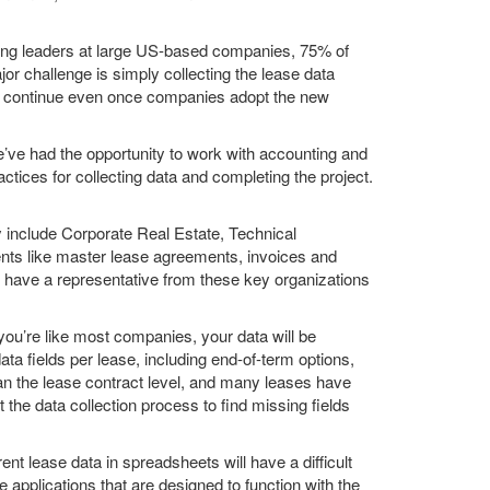
ting leaders at large US-based companies, 75% of
r challenge is simply collecting the lease data
ill continue even once companies adopt the new
’ve had the opportunity to work with accounting and
ices for collecting data and completing the project.
ay include Corporate Real Estate, Technical
nts like master lease agreements, invoices and
o have a representative from these key organizations
you’re like most companies, your data will be
ta fields per lease, including end-of-term options,
han the lease contract level, and many leases have
 the data collection process to find missing fields
ent lease data in spreadsheets will have a difficult
pplications that are designed to function with the