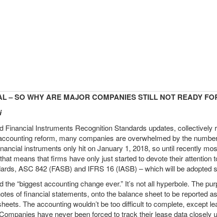
AL – SO WHY ARE MAJOR COMPANIES STILL NOT READY FOR
i
inancial Instruments Recognition Standards updates, collectively r
r accounting reform, many companies are overwhelmed by the number 
financial instruments only hit on January 1, 2018, so until recently m
hat means that firms have only just started to devote their attention 
ards, ASC 842 (FASB) and IFRS 16 (IASB) – which will be adopted st
he “biggest accounting change ever.” It’s not all hyperbole. The purp
tnotes of financial statements, onto the balance sheet to be reported a
 sheets. The accounting wouldn’t be too difficult to complete, except l
ompanies have never been forced to track their lease data closely unt