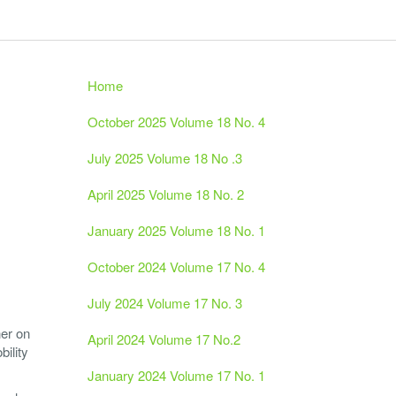
Home
October 2025 Volume 18 No. 4
July 2025 Volume 18 No .3
April 2025 Volume 18 No. 2
January 2025 Volume 18 No. 1
October 2024 Volume 17 No. 4
July 2024 Volume 17 No. 3
her on
April 2024 Volume 17 No.2
ility
January 2024 Volume 17 No. 1