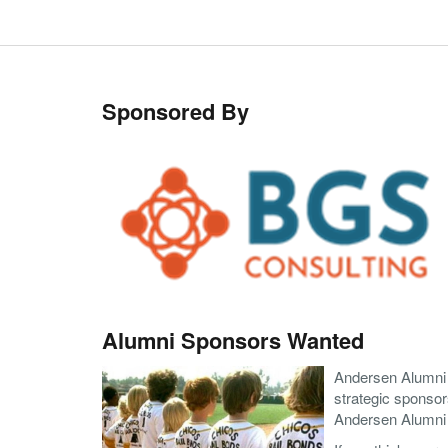
Sponsored By
Alumni Sponsors Wanted
Andersen Alumni A
strategic sponsor
Andersen Alumni A