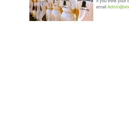
If you think your
email
Admin@and