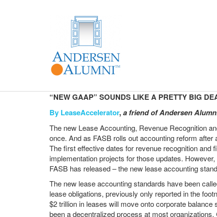
“NEW GAAP” SOUNDS LIKE A PRETTY BIG DE
By
LeaseAccelerator
,
a friend of Andersen Alumn
The new Lease Accounting, Revenue Recognition and F
once. And as FASB rolls out accounting reform afte
The first effective dates for revenue recognition and 
implementation projects for those updates. However, t
FASB has released – the new lease accounting stand
The new lease accounting standards have been called t
lease obligations, previously only reported in the foo
$2 trillion in leases will move onto corporate balance
been a decentralized process at most organizations. C