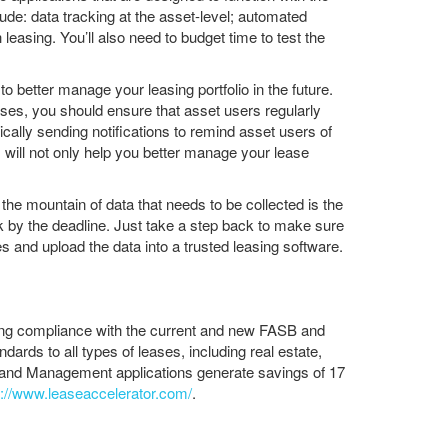
ude: data tracking at the asset-level; automated
easing. You’ll also need to budget time to test the
o better manage your leasing portfolio in the future.
es, you should ensure that asset users regularly
cally sending notifications to remind asset users of
will not only help you better manage your lease
he mountain of data that needs to be collected is the
ask by the deadline. Just take a step back to make sure
s and upload the data into a trusted leasing software.
ling compliance with the current and new FASB and
ds to all types of leases, including real estate,
g and Management applications generate savings of 17
s://www.leaseaccelerator.com/
.