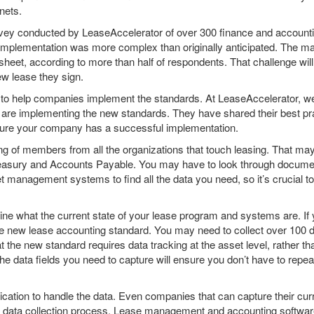
nets.
survey conducted by LeaseAccelerator of over 300 finance and accoun
mplementation was more complex than originally anticipated. The majo
 sheet, according to more than half of respondents. That challenge w
ew lease they sign.
 to help companies implement the standards. At LeaseAccelerator, we
re implementing the new standards. They have shared their best pract
nsure your company has a successful implementation.
sting of members from all the organizations that touch leasing. That m
Treasury and Accounts Payable. You may have to look through docume
t management systems to find all the data you need, so it’s crucial t
ne what the current state of your lease program and systems are. If 
the new lease accounting standard. You may need to collect over 100 da
 the new standard requires data tracking at the asset level, rather t
the data fields you need to capture will ensure you don’t have to repeat
lication to handle the data. Even companies that can capture their curr
 data collection process. Lease management and accounting software a