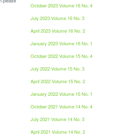
n please
October 2023 Volume 16 No. 4
July 2023 Volume 16 No. 3
April 2023 Volume 16 No. 2
January 2023 Volume 16 No. 1
October 2022 Volume 15 No. 4
July 2022 Volume 15 No. 3
April 2022 Volume 15 No. 2
January 2022 Volume 15 No. 1
October 2021 Volume 14 No. 4
July 2021 Volume 14 No. 3
April 2021 Volume 14 No. 2