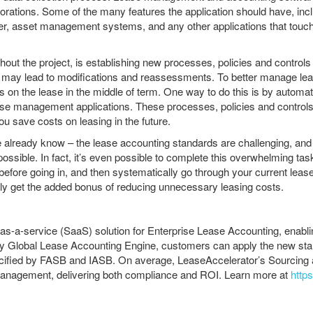
orations. Some of the many features the application should have, incl
ger, asset management systems, and any other applications that touch l
out the project, is establishing new processes, policies and controls t
 may lead to modifications and reassessments. To better manage leas
 on the lease in the middle of term. One way to do this is by automati
ase management applications. These processes, policies and controls 
ou save costs on leasing in the future.
 already know – the lease accounting standards are challenging, and t
mpossible. In fact, it’s even possible to complete this overwhelming t
efore going in, and then systematically go through your current lease
ikely get the added bonus of reducing unnecessary leasing costs.
-as-a-service (SaaS) solution for Enterprise Lease Accounting, enab
 Global Lease Accounting Engine, customers can apply the new standar
specified by FASB and IASB. On average, LeaseAccelerator’s Sourcin
management, delivering both compliance and ROI. Learn more at
http