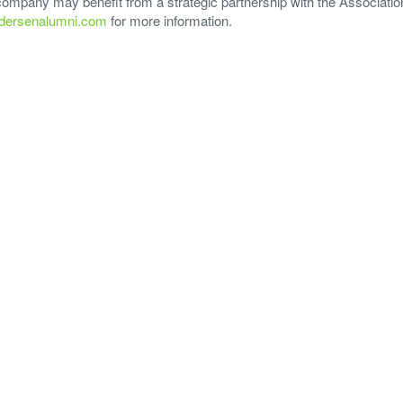
 company may benefit from a strategic partnership with the Associatio
ersenalumni.com
for more information.