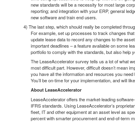
new standards will be a necessity for most large corp
reporting; and integration with your ERP, general led
new software and train end users.
4)
The last step, which should really be completed through
For example, set up processes to track changes that
update lease data to record any changes to the assets
important deadlines – a feature available on some le
portfolio to comply with the standards, but also help y
The LeaseAccelerator survey tells us a lot of what we
most difficult part. However, difficult doesn’t mean i
you have all the information and resources you need b
You’ll be on-time for your implementation, and will l
About LeaseAccelerator
LeaseAccelerator offers the market-leading software
IFRS standards. Using LeaseAccelerator’s proprietary
fleet, IT and other equipment at an asset level as 
percent with smarter procurement and end-of-term 