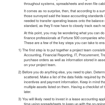
throughout systems, spreadsheets and even file cabi
It comes as no surprise, then, that according to a 
those surveyed said the lease accounting standards i
needed to transfer operating leases onto the balance
standard, as they’ll now have to closely track each n
At this point, you may be wondering what you can do
finance professionals at Fortune 500 companies who a
These are a few of the key steps you can take to e
1)
The first step is to put together a project team consi
Accounting, Financial Reporting, IT, Procurement, 
purchase orders as well as information stored in asse
on your project team.
2)
Before you do anything else, you need to plan. Determi
scattered. Make a list of the data fields required by 
incentives and payment information. Keep in mind that
multiple assets listed on them. Having a checklist of 
later.
3)
You will likely need to invest in a lease accounting app
time using spreadsheets to keep up with the on-going