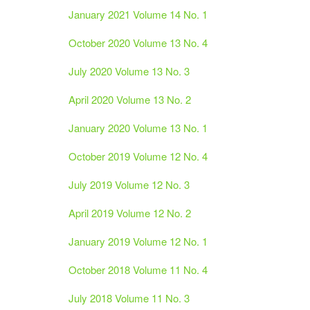
January 2021 Volume 14 No. 1
October 2020 Volume 13 No. 4
July 2020 Volume 13 No. 3
April 2020 Volume 13 No. 2
January 2020 Volume 13 No. 1
October 2019 Volume 12 No. 4
July 2019 Volume 12 No. 3
April 2019 Volume 12 No. 2
January 2019 Volume 12 No. 1
October 2018 Volume 11 No. 4
July 2018 Volume 11 No. 3