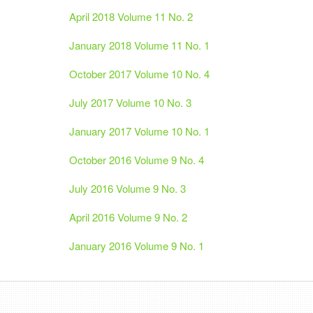
April 2018 Volume 11 No. 2
January 2018 Volume 11 No. 1
October 2017 Volume 10 No. 4
July 2017 Volume 10 No. 3
January 2017 Volume 10 No. 1
October 2016 Volume 9 No. 4
July 2016 Volume 9 No. 3
April 2016 Volume 9 No. 2
January 2016 Volume 9 No. 1