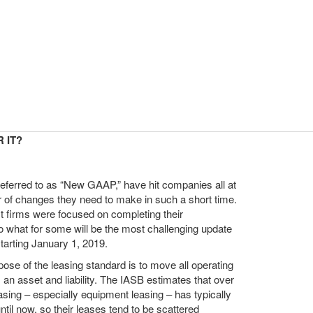
 IT?
eferred to as “New GAAP,” have hit companies all at
of changes they need to make in such a short time.
ost firms were focused on completing their
to what for some will be the most challenging update
arting January 1, 2019.
ose of the leasing standard is to move all operating
s an asset and liability. The IASB estimates that over
easing – especially equipment leasing – has typically
il now, so their leases tend to be scattered