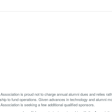
ssociation is proud not to charge annual alumni dues and relies rat
ship to fund operations. Given advances in technology and alumni mob
ssociation is seeking a few additional qualified sponsors.